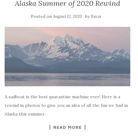
Alaska Summer of 2020 Rewind
Posted on
by
August 12, 2020
Savai
A sailboat is the best quarantine machine ever! Here is a
rewind in photos to give you an idea of all the fun we had in
Alaska this summer.
READ MORE