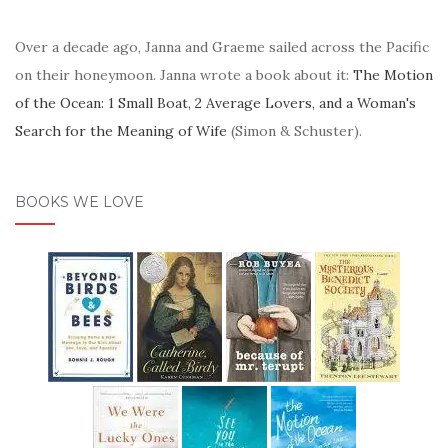
Over a decade ago, Janna and Graeme sailed across the Pacific
on their honeymoon. Janna wrote a book about it:
The Motion
of the Ocean: 1 Small Boat, 2 Average Lovers, and a Woman's
Search for the Meaning of Wife
(Simon & Schuster).
BOOKS WE LOVE