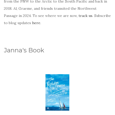
from the PNW to the Arctic to the South Pacific and back in
2018. Al, Graeme, and friends transited the Northwest
Passage in 2024. To see where we are now,
track us
. Subscribe
to blog updates
here
.
Janna's Book