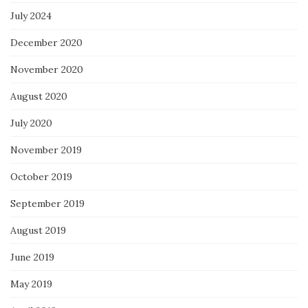
July 2024
December 2020
November 2020
August 2020
July 2020
November 2019
October 2019
September 2019
August 2019
June 2019
May 2019