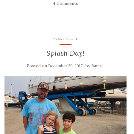
4 Comments
BOAT STUFF
Splash Day!
Posted on
by
December 29, 2017
Janna