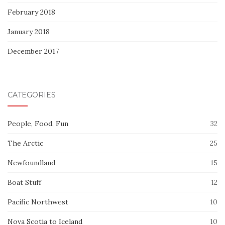
February 2018
January 2018
December 2017
CATEGORIES
People, Food, Fun
32
The Arctic
25
Newfoundland
15
Boat Stuff
12
Pacific Northwest
10
Nova Scotia to Iceland
10