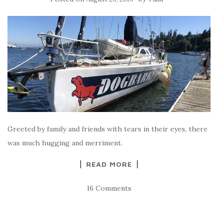
Greeted by family and friends with tears in their eyes, there
was much hugging and merriment.
READ MORE
16 Comments