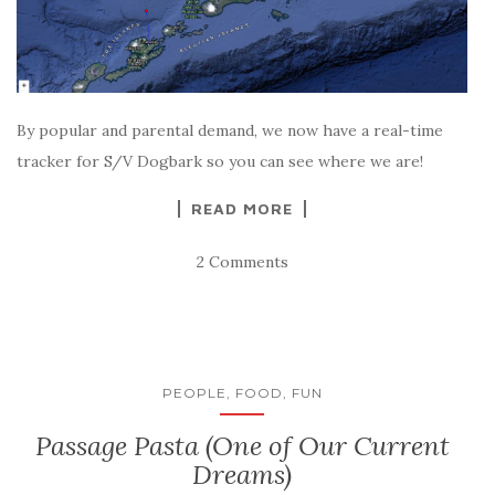
By popular and parental demand, we now have a real-time
tracker for S/V Dogbark so you can see where we are!
READ MORE
2 Comments
PEOPLE, FOOD, FUN
Passage Pasta (One of Our Current
Dreams)