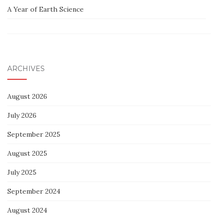
A Year of Earth Science
ARCHIVES
August 2026
July 2026
September 2025
August 2025
July 2025
September 2024
August 2024