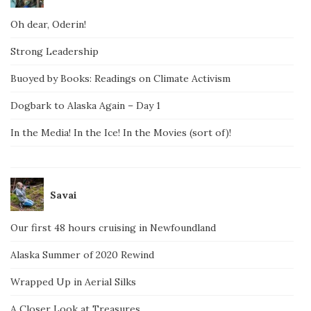
Oh dear, Oderin!
Strong Leadership
Buoyed by Books: Readings on Climate Activism
Dogbark to Alaska Again – Day 1
In the Media! In the Ice! In the Movies (sort of)!
Savai
Our first 48 hours cruising in Newfoundland
Alaska Summer of 2020 Rewind
Wrapped Up in Aerial Silks
A Closer Look at Treasures