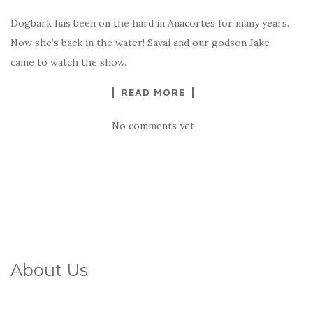
Dogbark has been on the hard in Anacortes for many years.
Now she’s back in the water! Savai and our godson Jake
came to watch the show.
READ MORE
No comments yet
About Us