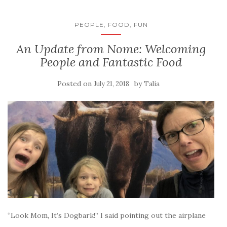
PEOPLE, FOOD, FUN
An Update from Nome: Welcoming
People and Fantastic Food
Posted on
by
July 21, 2018
Talia
“Look Mom, It’s Dogbark!” I said pointing out the airplane