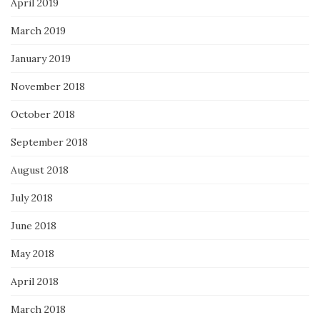
April 2019
March 2019
January 2019
November 2018
October 2018
September 2018
August 2018
July 2018
June 2018
May 2018
April 2018
March 2018