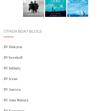
OTHER BOAT BLOGS
SV Halcyon
SV breskell
SV Infinity
SV Irene
SV Aurora
SV Ama Natura
SV Korvessa