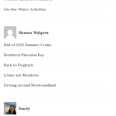
On-the-Water Activities
Shauna Walgren
End of 2025 Summer Cruise
Southern Placentia Bay
Back to Dogbark
L’Anse aux Meadows
Driving around Newfoundland
Sandy