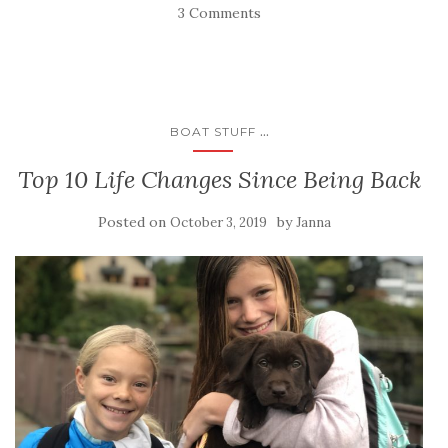
3 Comments
...
BOAT STUFF
Top 10 Life Changes Since Being Back
Posted on
by
October 3, 2019
Janna