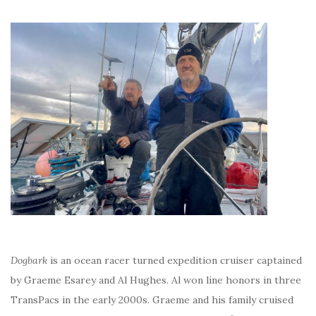
Dogbark
is an ocean racer turned expedition cruiser captained
by Graeme Esarey and Al Hughes. Al won line honors in three
TransPacs in the early 2000s. Graeme and his family cruised