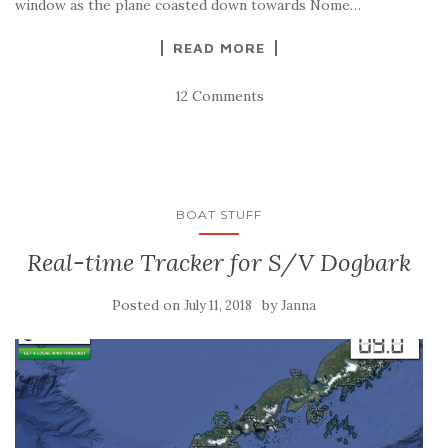
window as the plane coasted down towards Nome…
READ MORE
12 Comments
BOAT STUFF
Real-time Tracker for S/V Dogbark
Posted on
by
July 11, 2018
Janna