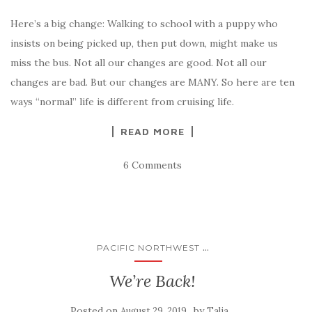
Here’s a big change: Walking to school with a puppy who
insists on being picked up, then put down, might make us
miss the bus. Not all our changes are good. Not all our
changes are bad. But our changes are MANY. So here are ten
ways “normal” life is different from cruising life.
READ MORE
6 Comments
...
PACIFIC NORTHWEST
We’re Back!
Posted on
by
August 29, 2019
Talia