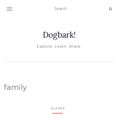
TOGGLE NAVIGATION
Dogbark!
Explore. Learn. Share.
family
ALASKA