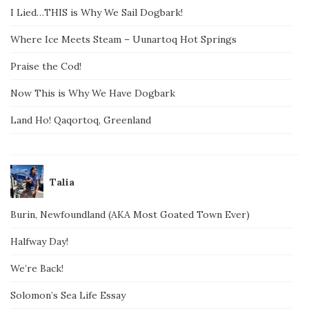
I Lied…THIS is Why We Sail Dogbark!
Where Ice Meets Steam – Uunartoq Hot Springs
Praise the Cod!
Now This is Why We Have Dogbark
Land Ho! Qaqortoq, Greenland
Talia
Burin, Newfoundland (AKA Most Goated Town Ever)
Halfway Day!
We’re Back!
Solomon’s Sea Life Essay