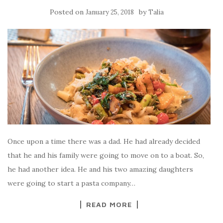
Posted on
by
January 25, 2018
Talia
Once upon a time there was a dad. He had already decided
that he and his family were going to move on to a boat. So,
he had another idea. He and his two amazing daughters
were going to start a pasta company…
READ MORE