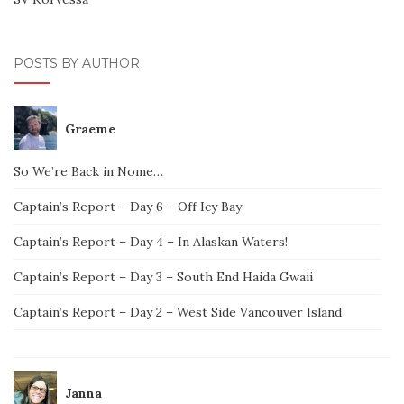
POSTS BY AUTHOR
Graeme
So We’re Back in Nome…
Captain’s Report – Day 6 – Off Icy Bay
Captain’s Report – Day 4 – In Alaskan Waters!
Captain’s Report – Day 3 – South End Haida Gwaii
Captain’s Report – Day 2 – West Side Vancouver Island
Janna