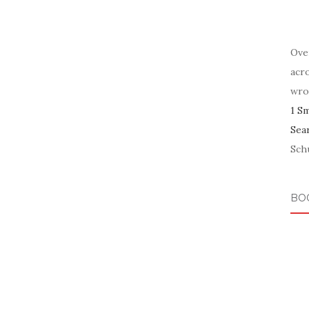
Ove
acr
wro
1 S
Sea
Schu
BO