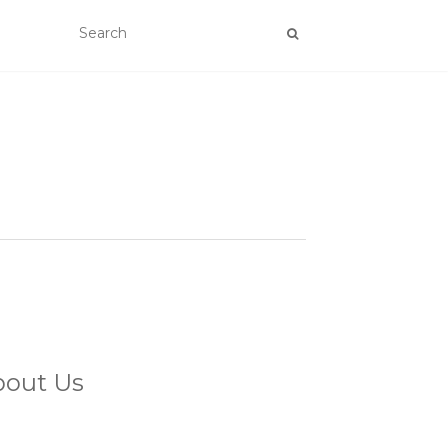
bout Us