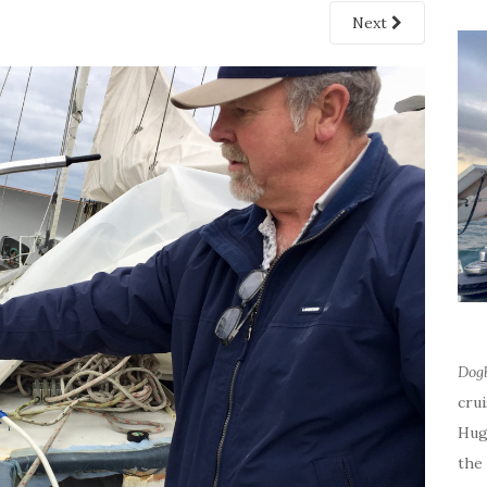
Next
Dog
cru
Hug
the 