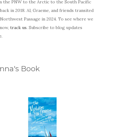
m the PNW to the Arctic to the South Pacific
back in 2018. Al, Graeme, and friends transited
 Northwest Passage in 2024. To see where we
 now,
track us
. Subscribe to blog updates
e
.
nna's Book