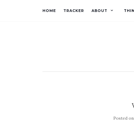
HOME
TRACKER
ABOUT
THI
Posted o