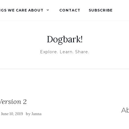
NGS WE CARE ABOUT
CONTACT
SUBSCRIBE
Dogbark!
Explore. Learn. Share.
Version 2
A
n
by
June 10, 2019
Janna