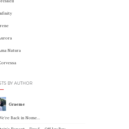
reskell
nfinity
Irene
Aurora
Ama Natura
Korvessa
STS BY AUTHOR
Graeme
We’re Back in Nome…
ain’s Report – Day 6 – Off Icy Bay