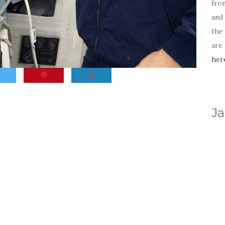
fro
and 
the
are
her
Ja