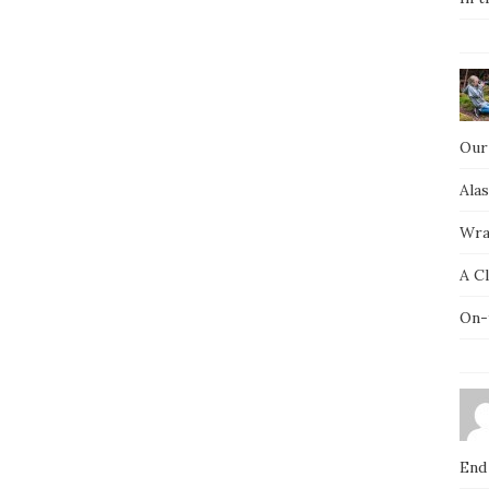
Our
Ala
Wra
A C
On-
End