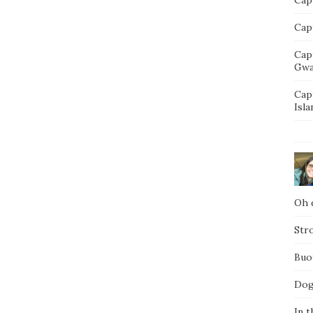
Capt
Cap
Gwa
Cap
Isla
Oh d
Str
Buo
Dog
In t