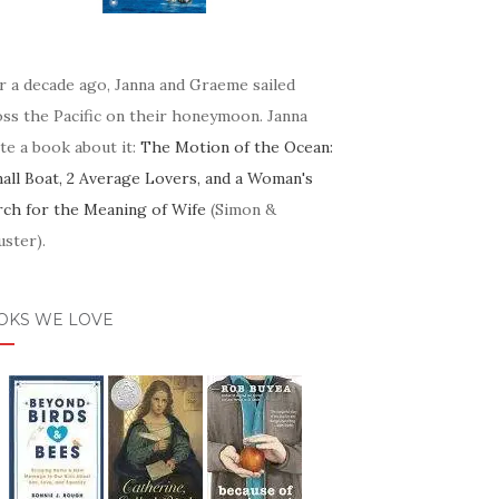
r a decade ago, Janna and Graeme sailed
oss the Pacific on their honeymoon. Janna
te a book about it:
The Motion of the Ocean:
mall Boat, 2 Average Lovers, and a Woman's
rch for the Meaning of Wife
(Simon &
ster).
OKS WE LOVE