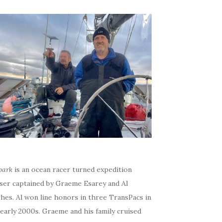
bark
is an ocean racer turned expedition
iser captained by Graeme Esarey and Al
hes. Al won line honors in three TransPacs in
early 2000s. Graeme and his family cruised