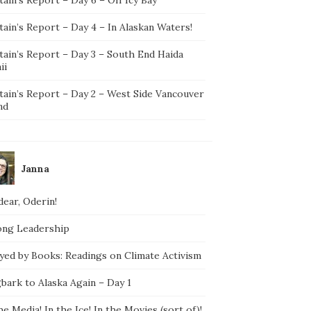
ain’s Report – Day 4 – In Alaskan Waters!
tain’s Report – Day 3 – South End Haida
ii
tain’s Report – Day 2 – West Side Vancouver
nd
Janna
ear, Oderin!
ong Leadership
yed by Books: Readings on Climate Activism
bark to Alaska Again – Day 1
he Media! In the Ice! In the Movies (sort of)!