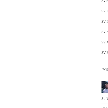
SV b
SV I
SV 
SV 
SV 
SV 
PO
So 
Capt