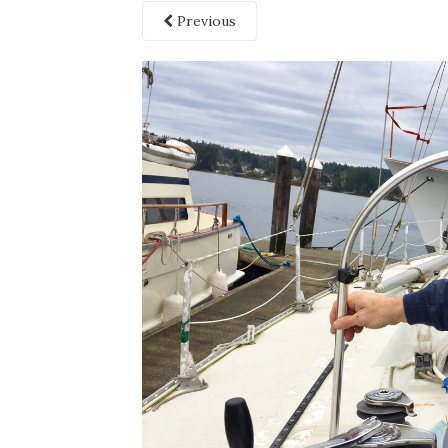
Previous