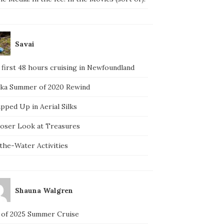
Savai
 first 48 hours cruising in Newfoundland
ska Summer of 2020 Rewind
pped Up in Aerial Silks
loser Look at Treasures
the-Water Activities
Shauna Walgren
 of 2025 Summer Cruise