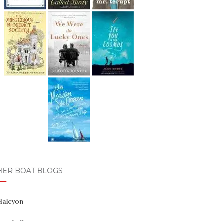
HER BOAT BLOGS
Halcyon