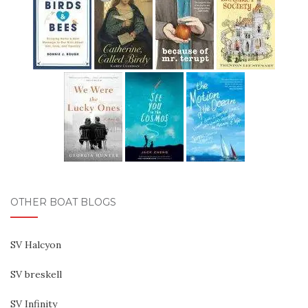
OTHER BOAT BLOGS
SV Halcyon
SV breskell
SV Infinity