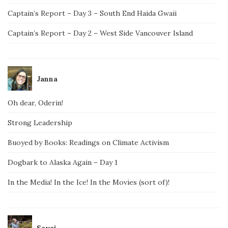
Captain’s Report – Day 3 – South End Haida Gwaii
Captain’s Report – Day 2 – West Side Vancouver Island
Janna
Oh dear, Oderin!
Strong Leadership
Buoyed by Books: Readings on Climate Activism
Dogbark to Alaska Again – Day 1
In the Media! In the Ice! In the Movies (sort of)!
Savai