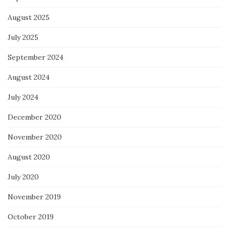
August 2025
July 2025
September 2024
August 2024
July 2024
December 2020
November 2020
August 2020
July 2020
November 2019
October 2019