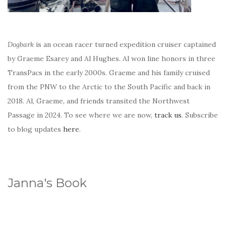
Dogbark
is an ocean racer turned expedition cruiser captained
by Graeme Esarey and Al Hughes. Al won line honors in three
TransPacs in the early 2000s. Graeme and his family cruised
from the PNW to the Arctic to the South Pacific and back in
2018. Al, Graeme, and friends transited the Northwest
Passage in 2024. To see where we are now,
track us
. Subscribe
to blog updates
here
.
Janna's Book