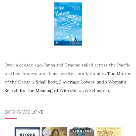
Over a decade ago, Janna and Graeme sailed across the Pacific
on their honeymoon. Janna wrote a book about it:
The Motion
of the Ocean: 1 Small Boat, 2 Average Lovers, and a Woman's
Search for the Meaning of Wife
(Simon & Schuster).
BOOKS WE LOVE