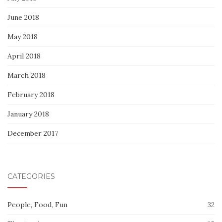
June 2018
May 2018
April 2018
March 2018
February 2018
January 2018
December 2017
CATEGORIES
People, Food, Fun
32