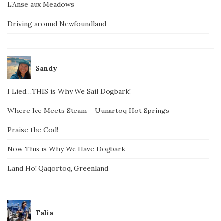
L’Anse aux Meadows
Driving around Newfoundland
Sandy
I Lied…THIS is Why We Sail Dogbark!
Where Ice Meets Steam – Uunartoq Hot Springs
Praise the Cod!
Now This is Why We Have Dogbark
Land Ho! Qaqortoq, Greenland
Talia