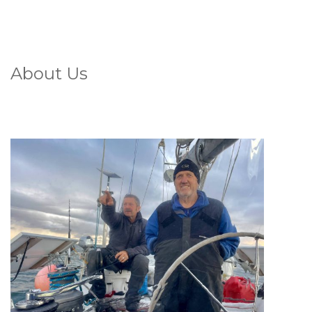
About Us