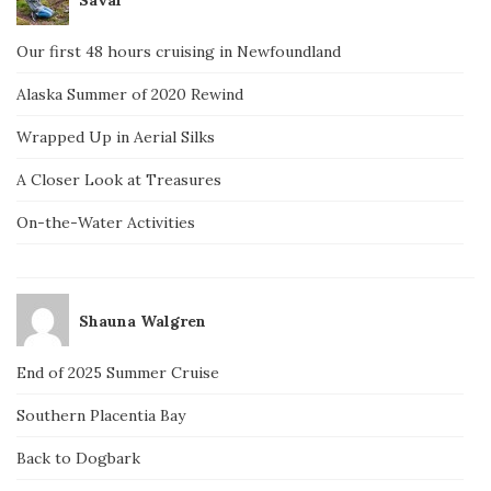
Our first 48 hours cruising in Newfoundland
Alaska Summer of 2020 Rewind
Wrapped Up in Aerial Silks
A Closer Look at Treasures
On-the-Water Activities
Shauna Walgren
End of 2025 Summer Cruise
Southern Placentia Bay
Back to Dogbark