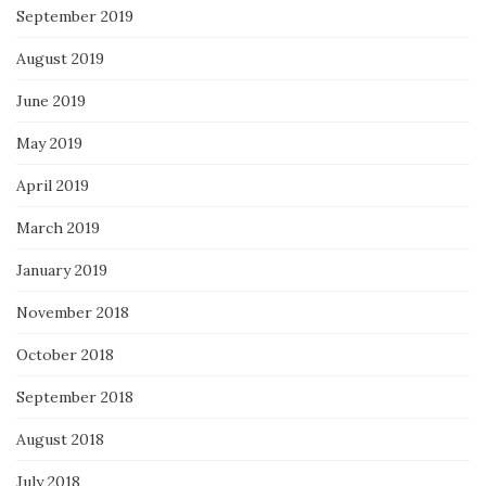
September 2019
August 2019
June 2019
May 2019
April 2019
March 2019
January 2019
November 2018
October 2018
September 2018
August 2018
July 2018