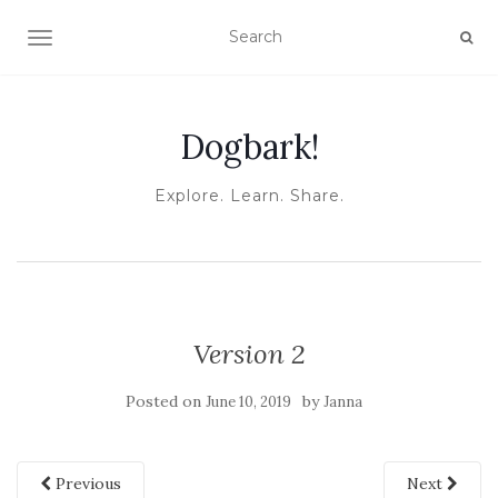
TOGGLE NAVIGATION
Dogbark!
Explore. Learn. Share.
Version 2
Posted on
by
June 10, 2019
Janna
Previous
Next