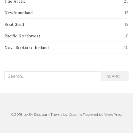
The Arctic
25
Newfoundland
15
Boat Stuff
12
Pacific Northwest
10
Nova Scotia to Iceland
10
Search
SEARCH
for:
©2018 by SV Dogbark Theme by
Colorlib
Powered by
WordPress