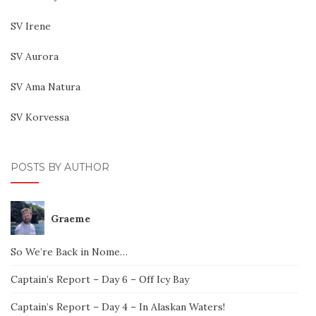
SV Irene
SV Aurora
SV Ama Natura
SV Korvessa
POSTS BY AUTHOR
Graeme
So We’re Back in Nome…
Captain’s Report – Day 6 – Off Icy Bay
Captain’s Report – Day 4 – In Alaskan Waters!