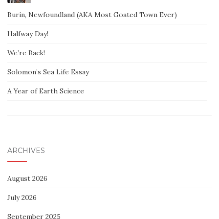
Burin, Newfoundland (AKA Most Goated Town Ever)
Halfway Day!
We’re Back!
Solomon’s Sea Life Essay
A Year of Earth Science
ARCHIVES
August 2026
July 2026
September 2025