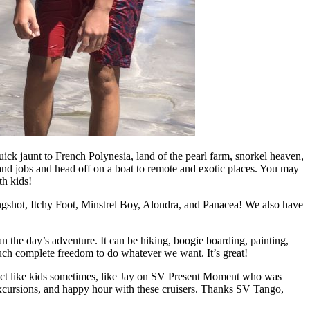
k jaunt to French Polynesia, land of the pearl farm, snorkel heaven,
l and jobs and head off on a boat to remote and exotic places. You may
th kids!
ngshot, Itchy Foot, Minstrel Boy, Alondra, and Panacea! We also have
n the day’s adventure. It can be hiking, boogie boarding, painting,
much complete freedom to do whatever we want. It’s great!
en act like kids sometimes, like Jay on SV Present Moment who was
excursions, and happy hour with these cruisers. Thanks SV Tango,