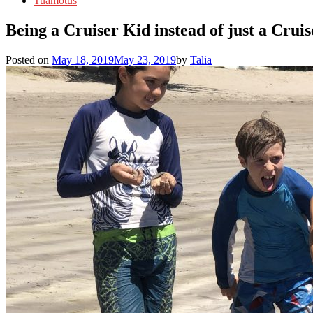
Tuamotus
Being a Cruiser Kid instead of just a Cruis
Posted on
May 18, 2019
May 23, 2019
by
Talia