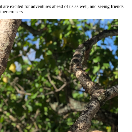
ut are excited for adventures ahead of us as well, and seeing friends
ther cruisers.