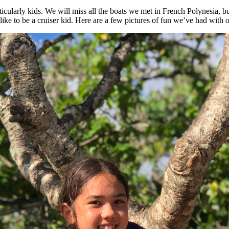
rticularly kids. We will miss all the boats we met in French Polynesia, b
 like to be a cruiser kid. Here are a few pictures of fun we’ve had with o