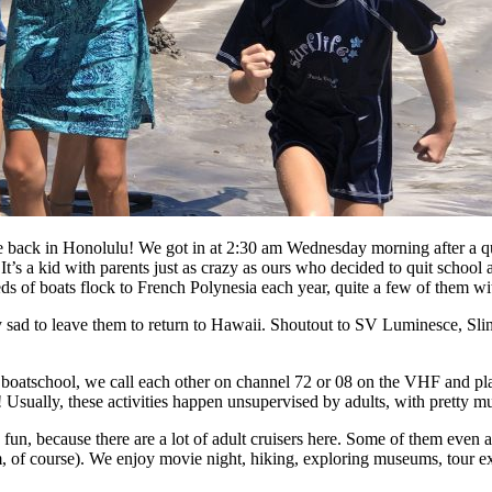
back in Honolulu! We got in at 2:30 am Wednesday morning after a quic
It’s a kid with parents just as crazy as ours who decided to quit schoo
eds of boats flock to French Polynesia each year, quite a few of them wi
 sad to leave them to return to Hawaii. Shoutout to SV Luminesce, Sli
h boatschool, we call each other on channel 72 or 08 on the VHF and pla
 Usually, these activities happen unsupervised by adults, with pretty 
tty fun, because there are a lot of adult cruisers here. Some of them ev
m, of course). We enjoy movie night, hiking, exploring museums, tour 