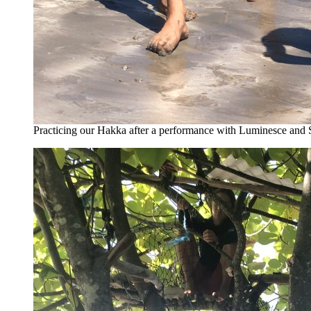
Practicing our Hakka after a performance with Luminesce and 