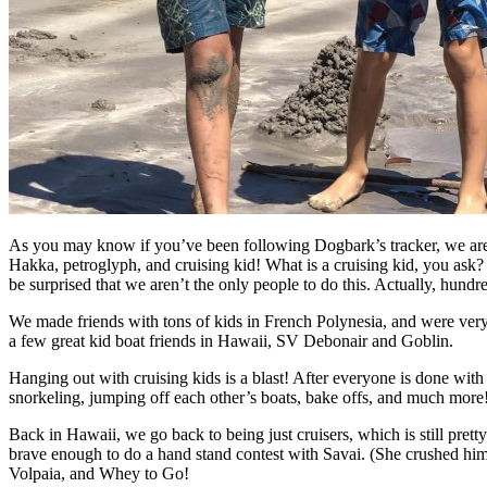
As you may know if you’ve been following Dogbark’s tracker, we are 
Hakka, petroglyph, and cruising kid! What is a cruising kid, you ask? 
be surprised that we aren’t the only people to do this. Actually, hundr
We made friends with tons of kids in French Polynesia, and were very
a few great kid boat friends in Hawaii, SV Debonair and Goblin.
Hanging out with cruising kids is a blast! After everyone is done wit
snorkeling, jumping off each other’s boats, bake offs, and much more!
Back in Hawaii, we go back to being just cruisers, which is still pre
brave enough to do a hand stand contest with Savai. (She crushed hi
Volpaia, and Whey to Go!