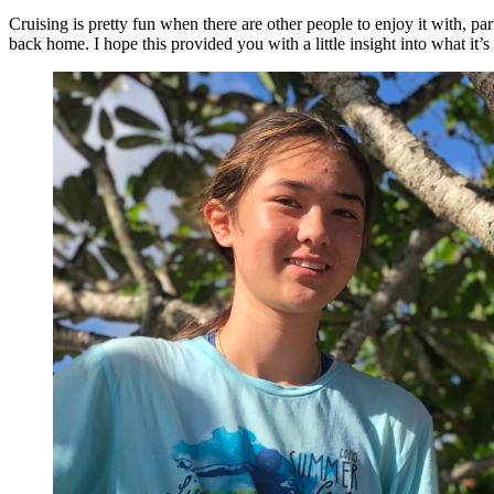
Cruising is pretty fun when there are other people to enjoy it with, pa
back home. I hope this provided you with a little insight into what it’s