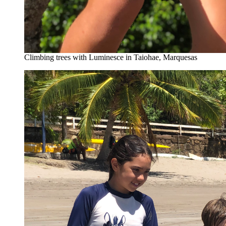
Climbing trees with Luminesce in Taiohae, Marquesas