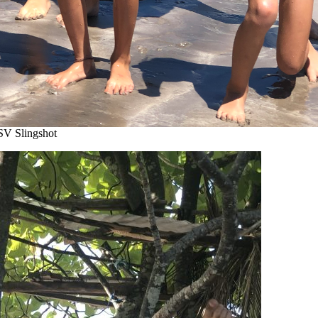
SV Slingshot