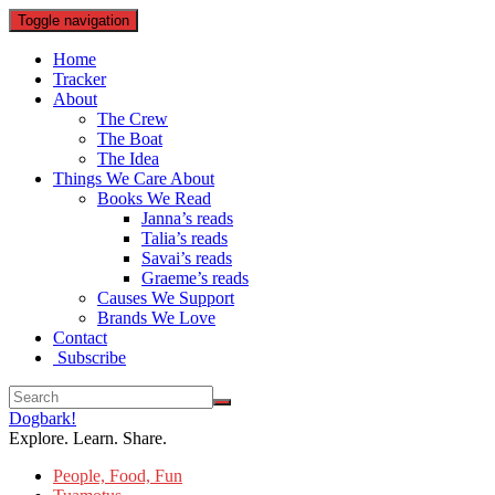
Toggle navigation
Home
Tracker
About
The Crew
The Boat
The Idea
Things We Care About
Books We Read
Janna’s reads
Talia’s reads
Savai’s reads
Graeme’s reads
Causes We Support
Brands We Love
Contact
Subscribe
Dogbark!
Explore. Learn. Share.
People, Food, Fun