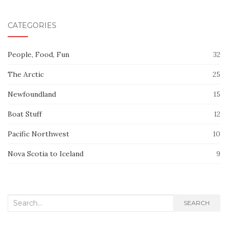
CATEGORIES
People, Food, Fun
32
The Arctic
25
Newfoundland
15
Boat Stuff
12
Pacific Northwest
10
Nova Scotia to Iceland
9
Search
SEARCH
for: