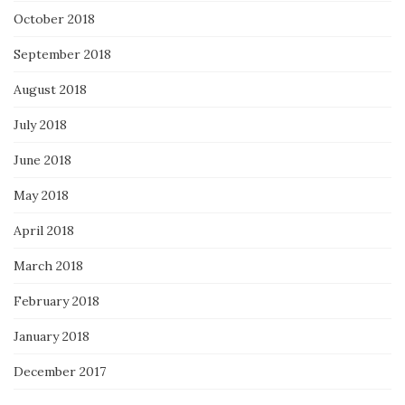
October 2018
September 2018
August 2018
July 2018
June 2018
May 2018
April 2018
March 2018
February 2018
January 2018
December 2017