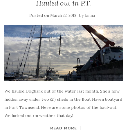
Hauled out in P.T.
Posted on
by
March 22, 2018
Janna
We hauled Dogbark out of the water last month. She’s now
hidden away under two (2!) sheds in the Boat Haven boatyard
in Port Townsend. Here are some photos of the haul-out.
We lucked out on weather that day!
READ MORE