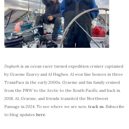
Dogbark
is an ocean racer turned expedition cruiser captained
by Graeme Esarey and Al Hughes. Al won line honors in three
TransPacs in the early 2000s. Graeme and his family cruised
from the PNW to the Arctic to the South Pacific and back in
2018. Al, Graeme, and friends transited the Northwest
Passage in 2024. To see where we are now,
track us
. Subscribe
to blog updates
here
.