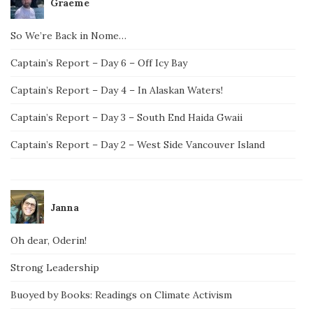
Graeme
So We’re Back in Nome…
Captain’s Report – Day 6 – Off Icy Bay
Captain’s Report – Day 4 – In Alaskan Waters!
Captain’s Report – Day 3 – South End Haida Gwaii
Captain’s Report – Day 2 – West Side Vancouver Island
Janna
Oh dear, Oderin!
Strong Leadership
Buoyed by Books: Readings on Climate Activism