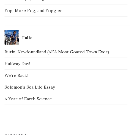
Fog, More Fog, and Foggier
Talia
Burin, Newfoundland (AKA Most Goated Town Ever)
Halfway Day!
We’re Back!
Solomon’s Sea Life Essay
A Year of Earth Science