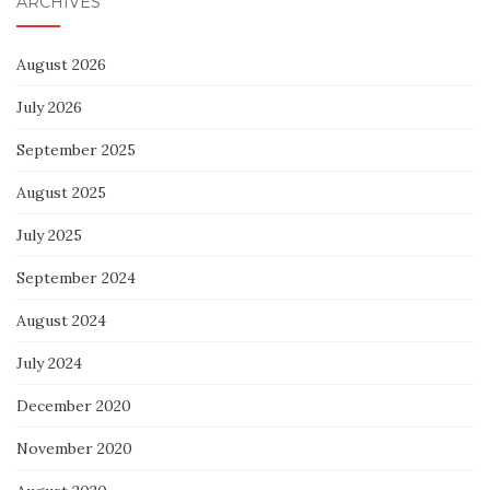
ARCHIVES
August 2026
July 2026
September 2025
August 2025
July 2025
September 2024
August 2024
July 2024
December 2020
November 2020