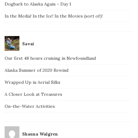
Dogbark to Alaska Again – Day 1
In the Media! In the Ice! In the Movies (sort of)!
Savai
Our first 48 hours cruising in Newfoundland
Alaska Summer of 2020 Rewind
Wrapped Up in Aerial Silks
A Closer Look at Treasures
On-the-Water Activities
Shauna Walgren