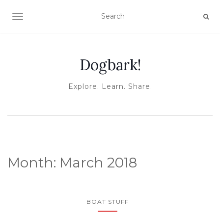
TOGGLE NAVIGATION
Dogbark!
Explore. Learn. Share.
Month:
March 2018
BOAT STUFF