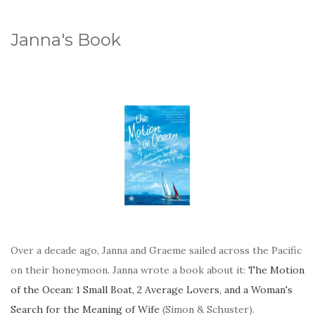
Janna's Book
Over a decade ago, Janna and Graeme sailed across the Pacific
on their honeymoon. Janna wrote a book about it:
The Motion
of the Ocean: 1 Small Boat, 2 Average Lovers, and a Woman's
Search for the Meaning of Wife
(Simon & Schuster).