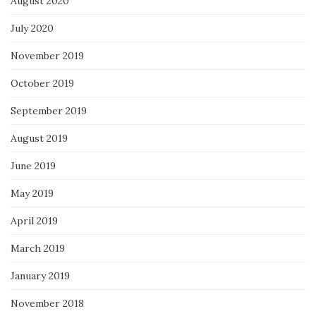
August 2020
July 2020
November 2019
October 2019
September 2019
August 2019
June 2019
May 2019
April 2019
March 2019
January 2019
November 2018