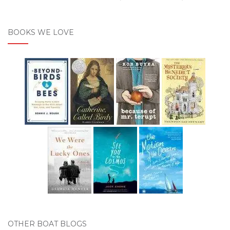
BOOKS WE LOVE
OTHER BOAT BLOGS