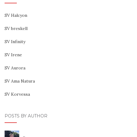
SV Halcyon
SV breskell
SV Infinity
SV Irene
SV Aurora
SV Ama Natura
SV Korvessa
POSTS BY AUTHOR