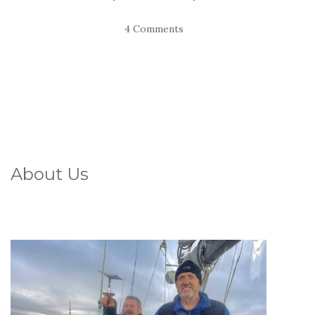
4 Comments
About Us