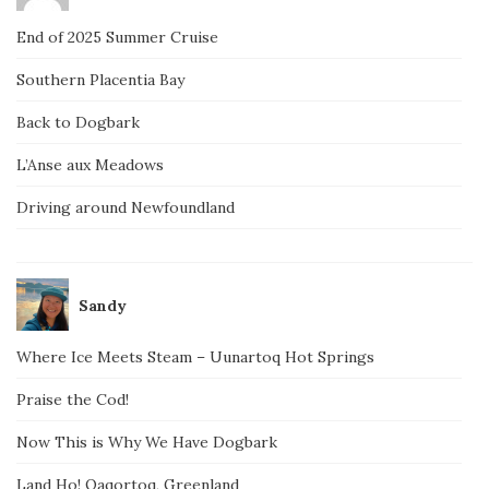
End of 2025 Summer Cruise
Southern Placentia Bay
Back to Dogbark
L’Anse aux Meadows
Driving around Newfoundland
Sandy
Where Ice Meets Steam – Uunartoq Hot Springs
Praise the Cod!
Now This is Why We Have Dogbark
Land Ho! Qaqortoq, Greenland