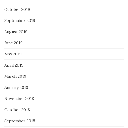
October 2019
September 2019
August 2019
June 2019
May 2019
April 2019
March 2019
January 2019
November 2018
October 2018
September 2018