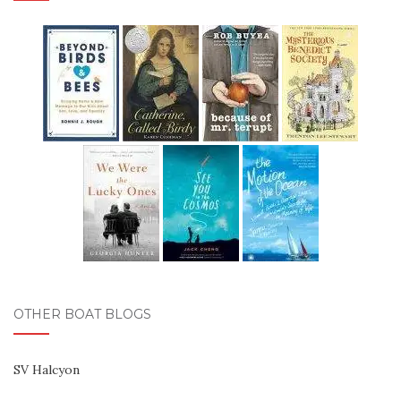
OTHER BOAT BLOGS
SV Halcyon