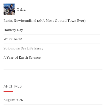
Talia
Burin, Newfoundland (AKA Most Goated Town Ever)
Halfway Day!
We’re Back!
Solomon’s Sea Life Essay
A Year of Earth Science
ARCHIVES
August 2026