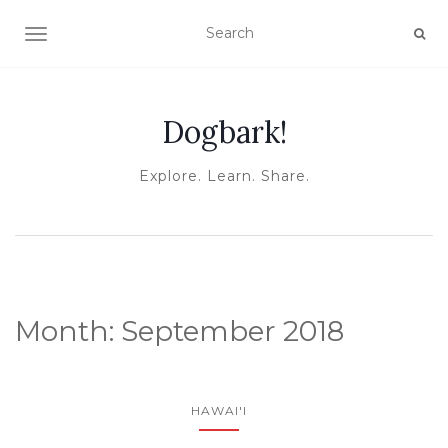
TOGGLE NAVIGATION
Dogbark!
Explore. Learn. Share.
Month:
September 2018
HAWAI'I