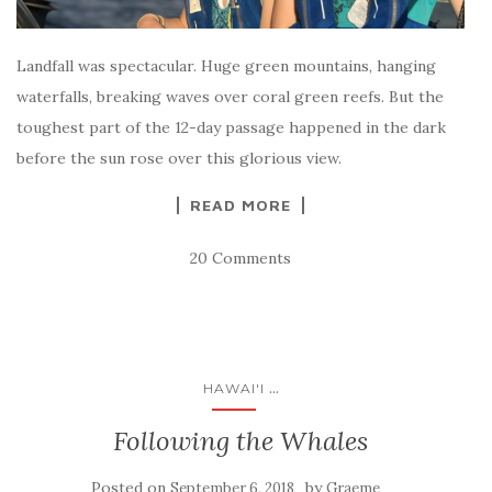
Landfall was spectacular. Huge green mountains, hanging
waterfalls, breaking waves over coral green reefs. But the
toughest part of the 12-day passage happened in the dark
before the sun rose over this glorious view.
READ MORE
20 Comments
...
HAWAI'I
Following the Whales
Posted on
by
September 6, 2018
Graeme