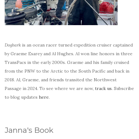
Dogbark
is an ocean racer turned expedition cruiser captained
by Graeme Esarey and Al Hughes. Al won line honors in three
TransPacs in the early 2000s. Graeme and his family cruised
from the PNW to the Arctic to the South Pacific and back in
2018. Al, Graeme, and friends transited the Northwest
Passage in 2024. To see where we are now,
track us
. Subscribe
to blog updates
here
.
Janna's Book