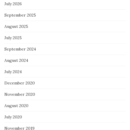
July 2026
September 2025
August 2025
July 2025
September 2024
August 2024
July 2024
December 2020
November 2020
August 2020
July 2020
November 2019