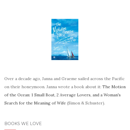
Over a decade ago, Janna and Graeme sailed across the Pacific
on their honeymoon. Janna wrote a book about it:
The Motion
of the Ocean: 1 Small Boat, 2 Average Lovers, and a Woman's
Search for the Meaning of Wife
(Simon & Schuster).
BOOKS WE LOVE