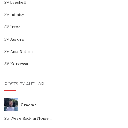
SV breskell
SV Infinity
SV Irene
SV Aurora
SV Ama Natura
SV Korvessa
POSTS BY AUTHOR
Graeme
So We’re Back in Nome…