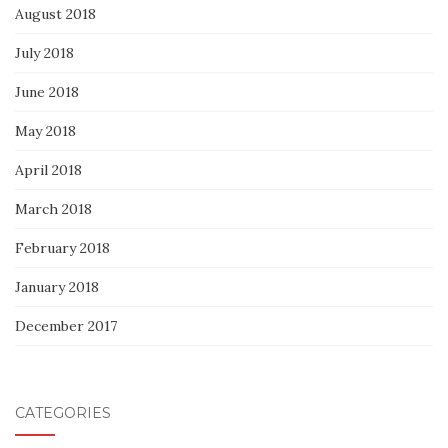
August 2018
July 2018
June 2018
May 2018
April 2018
March 2018
February 2018
January 2018
December 2017
CATEGORIES