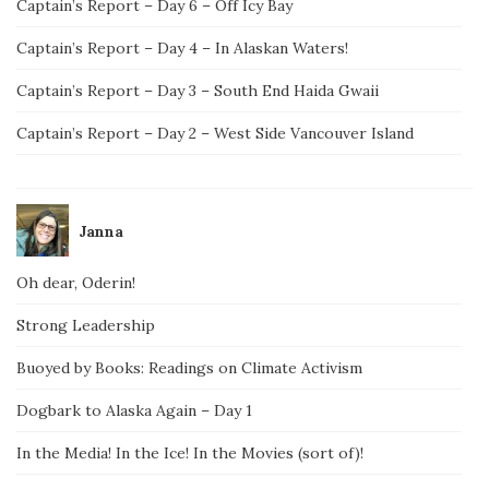
Captain’s Report – Day 6 – Off Icy Bay
Captain’s Report – Day 4 – In Alaskan Waters!
Captain’s Report – Day 3 – South End Haida Gwaii
Captain’s Report – Day 2 – West Side Vancouver Island
Janna
Oh dear, Oderin!
Strong Leadership
Buoyed by Books: Readings on Climate Activism
Dogbark to Alaska Again – Day 1
In the Media! In the Ice! In the Movies (sort of)!