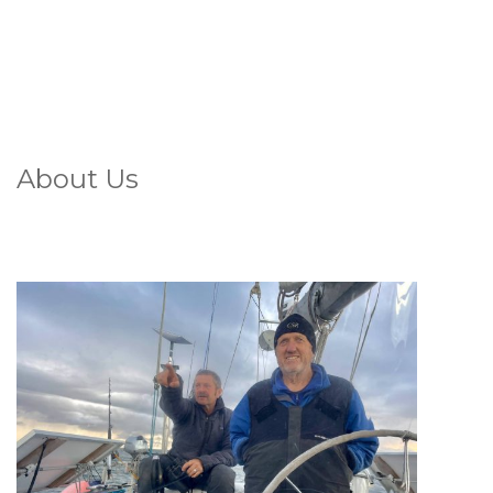
About Us