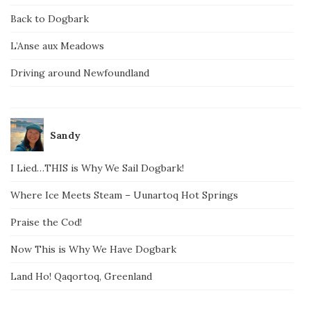
Back to Dogbark
L’Anse aux Meadows
Driving around Newfoundland
Sandy
I Lied…THIS is Why We Sail Dogbark!
Where Ice Meets Steam – Uunartoq Hot Springs
Praise the Cod!
Now This is Why We Have Dogbark
Land Ho! Qaqortoq, Greenland