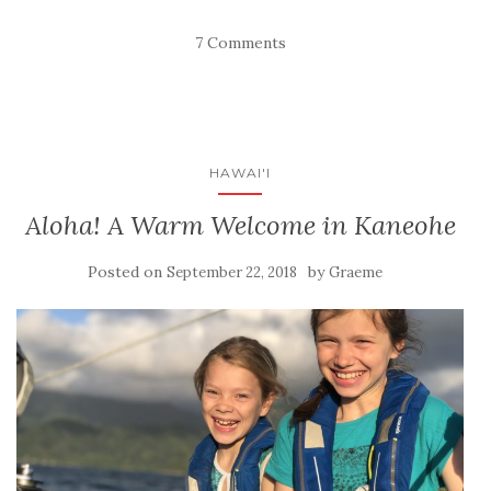
7 Comments
HAWAI'I
Aloha! A Warm Welcome in Kaneohe
Posted on
by
September 22, 2018
Graeme