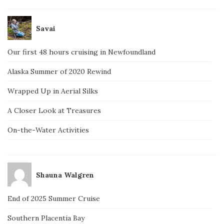
Savai
Our first 48 hours cruising in Newfoundland
Alaska Summer of 2020 Rewind
Wrapped Up in Aerial Silks
A Closer Look at Treasures
On-the-Water Activities
Shauna Walgren
End of 2025 Summer Cruise
Southern Placentia Bay