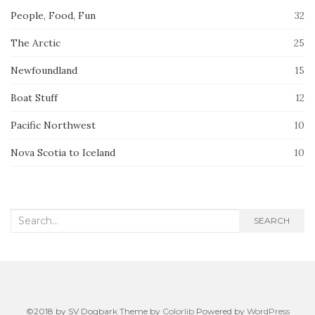
People, Food, Fun
32
The Arctic
25
Newfoundland
15
Boat Stuff
12
Pacific Northwest
10
Nova Scotia to Iceland
10
Search
SEARCH
for:
©2018 by SV Dogbark Theme by
Colorlib
Powered by
WordPress