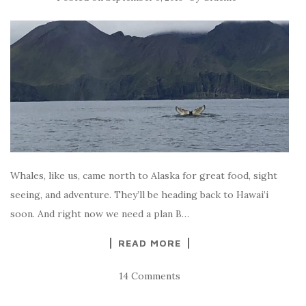
Whales, like us, came north to Alaska for great food, sight
seeing, and adventure. They’ll be heading back to Hawai’i
soon. And right now we need a plan B…
READ MORE
14 Comments