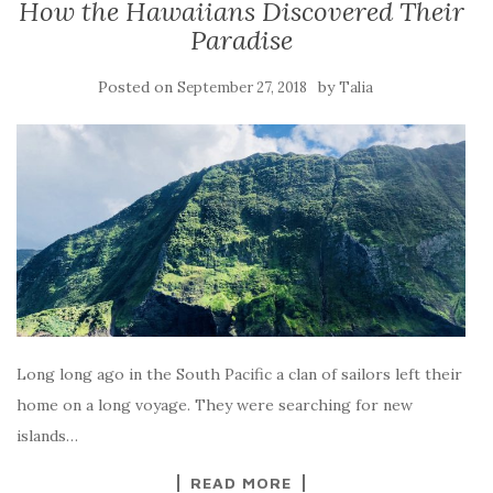
How the Hawaiians Discovered Their
Paradise
Posted on
by
September 27, 2018
Talia
Long long ago in the South Pacific a clan of sailors left their
home on a long voyage. They were searching for new
islands…
READ MORE