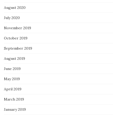
August 2020
July 2020
November 2019
October 2019
September 2019
August 2019
June 2019
May 2019
April 2019
March 2019
January 2019