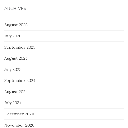
ARCHIVES
August 2026
July 2026
September 2025
August 2025
July 2025
September 2024
August 2024
July 2024
December 2020
November 2020