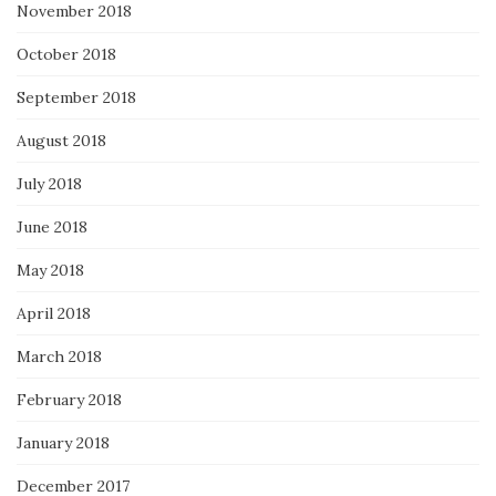
November 2018
October 2018
September 2018
August 2018
July 2018
June 2018
May 2018
April 2018
March 2018
February 2018
January 2018
December 2017