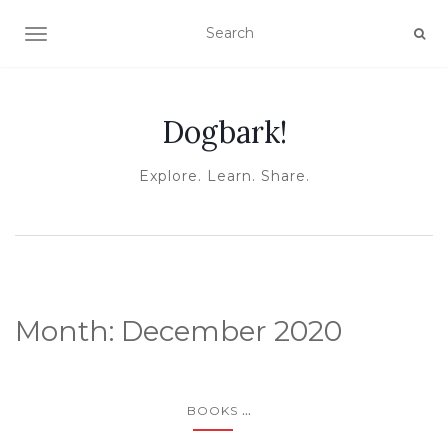
TOGGLE NAVIGATION
Dogbark!
Explore. Learn. Share.
Month:
December 2020
...
BOOKS