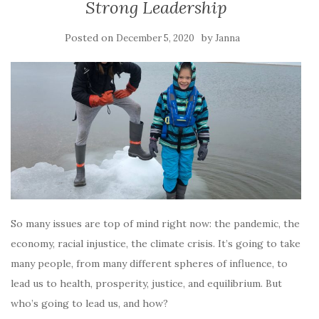
Strong Leadership
Posted on
by
December 5, 2020
Janna
So many issues are top of mind right now: the pandemic, the
economy, racial injustice, the climate crisis. It’s going to take
many people, from many different spheres of influence, to
lead us to health, prosperity, justice, and equilibrium. But
who’s going to lead us, and how?