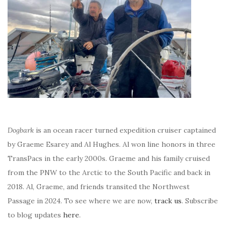
Dogbark
is an ocean racer turned expedition cruiser captained
by Graeme Esarey and Al Hughes. Al won line honors in three
TransPacs in the early 2000s. Graeme and his family cruised
from the PNW to the Arctic to the South Pacific and back in
2018. Al, Graeme, and friends transited the Northwest
Passage in 2024. To see where we are now,
track us
. Subscribe
to blog updates
here
.