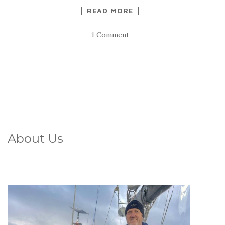
READ MORE
1 Comment
About Us