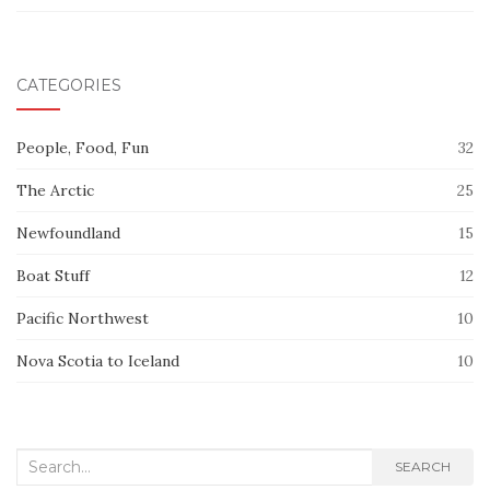
CATEGORIES
People, Food, Fun
32
The Arctic
25
Newfoundland
15
Boat Stuff
12
Pacific Northwest
10
Nova Scotia to Iceland
10
Search
SEARCH