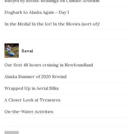
Buoyed by Books: Readings on Climate Activism
Dogbark to Alaska Again – Day 1
In the Media! In the Ice! In the Movies (sort of)!
Savai
Our first 48 hours cruising in Newfoundland
Alaska Summer of 2020 Rewind
Wrapped Up in Aerial Silks
A Closer Look at Treasures
On-the-Water Activities