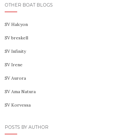
OTHER BOAT BLOGS
SV Halcyon
SV breskell
SV Infinity
SV Irene
SV Aurora
SV Ama Natura
SV Korvessa
POSTS BY AUTHOR