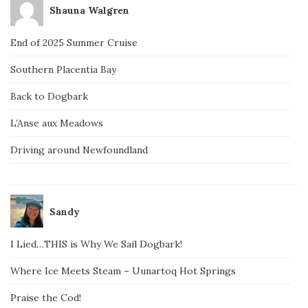
Shauna Walgren
End of 2025 Summer Cruise
Southern Placentia Bay
Back to Dogbark
L’Anse aux Meadows
Driving around Newfoundland
Sandy
I Lied…THIS is Why We Sail Dogbark!
Where Ice Meets Steam – Uunartoq Hot Springs
Praise the Cod!