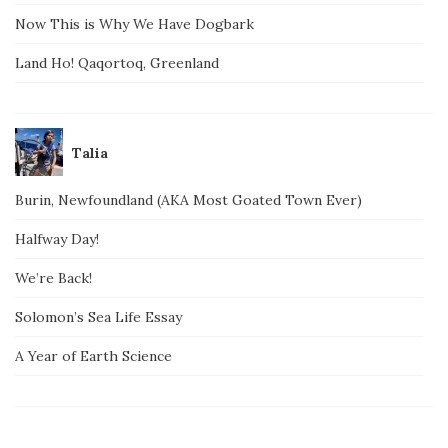
Now This is Why We Have Dogbark
Land Ho! Qaqortoq, Greenland
Talia
Burin, Newfoundland (AKA Most Goated Town Ever)
Halfway Day!
We’re Back!
Solomon’s Sea Life Essay
A Year of Earth Science