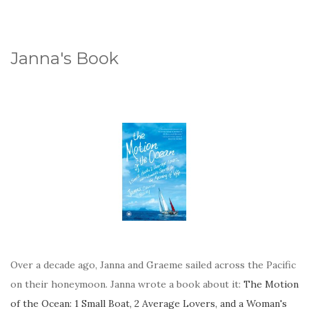
Janna's Book
Over a decade ago, Janna and Graeme sailed across the Pacific
on their honeymoon. Janna wrote a book about it:
The Motion
of the Ocean: 1 Small Boat, 2 Average Lovers, and a Woman's