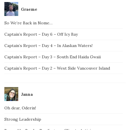
Graeme
So We’re Back in Nome…
Captain’s Report – Day 6 – Off Icy Bay
Captain’s Report – Day 4 – In Alaskan Waters!
Captain’s Report – Day 3 – South End Haida Gwaii
Captain’s Report – Day 2 – West Side Vancouver Island
Janna
Oh dear, Oderin!
Strong Leadership