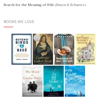
Search for the Meaning of Wife
(Simon & Schuster).
BOOKS WE LOVE