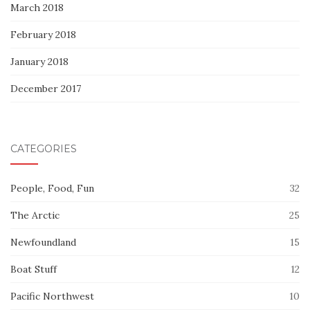
March 2018
February 2018
January 2018
December 2017
CATEGORIES
People, Food, Fun
32
The Arctic
25
Newfoundland
15
Boat Stuff
12
Pacific Northwest
10