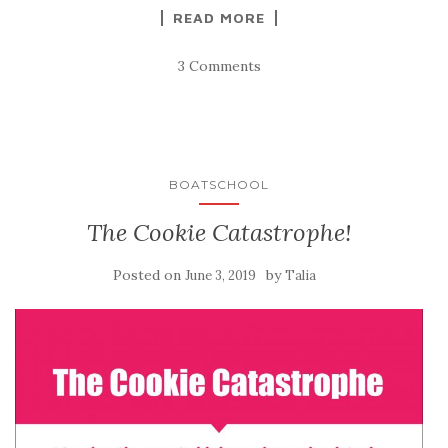
READ MORE
3 Comments
BOATSCHOOL
The Cookie Catastrophe!
Posted on
by
June 3, 2019
Talia