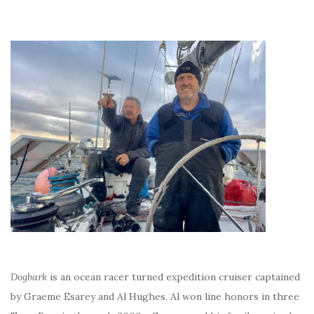
Dogbark
is an ocean racer turned expedition cruiser captained
by Graeme Esarey and Al Hughes. Al won line honors in three