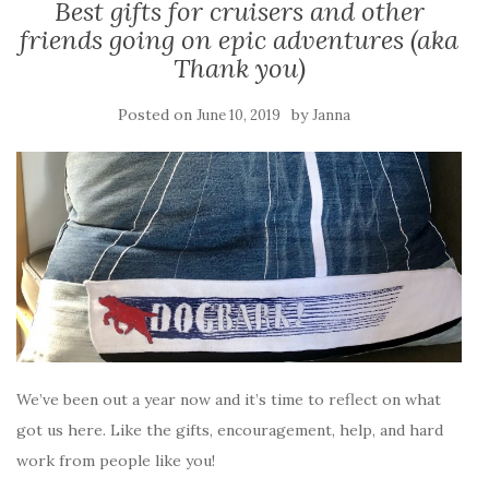
Best gifts for cruisers and other
friends going on epic adventures (aka
Thank you)
Posted on
by
June 10, 2019
Janna
We’ve been out a year now and it’s time to reflect on what
got us here. Like the gifts, encouragement, help, and hard
work from people like you!