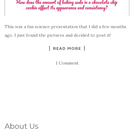
This was a fun science presentation that I did a few months
ago. I just found the pictures and decided to post it!
READ MORE
1 Comment
About Us