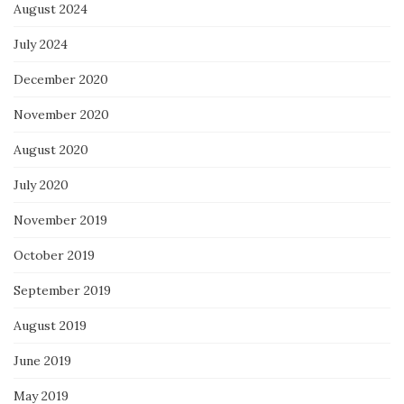
August 2024
July 2024
December 2020
November 2020
August 2020
July 2020
November 2019
October 2019
September 2019
August 2019
June 2019
May 2019