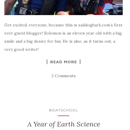
Get excited, everyone, because this is saildogbark.com’s first
ever guest blogger! Solomon is an eleven year old with a big
smile and a big desire for fun. He is also, as it turns out, a
very good writer!
READ MORE
2 Comments
BOATSCHOOL
A Year of Earth Science