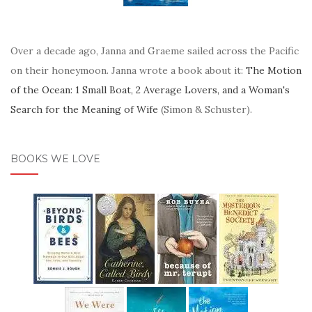
Over a decade ago, Janna and Graeme sailed across the Pacific
on their honeymoon. Janna wrote a book about it:
The Motion
of the Ocean: 1 Small Boat, 2 Average Lovers, and a Woman's
Search for the Meaning of Wife
(Simon & Schuster).
BOOKS WE LOVE