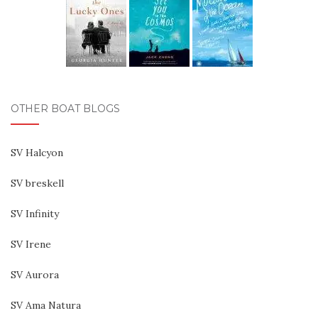
OTHER BOAT BLOGS
SV Halcyon
SV breskell
SV Infinity
SV Irene
SV Aurora
SV Ama Natura