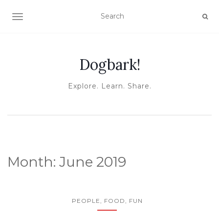
TOGGLE NAVIGATION
Dogbark!
Explore. Learn. Share.
Month:
June 2019
PEOPLE, FOOD, FUN