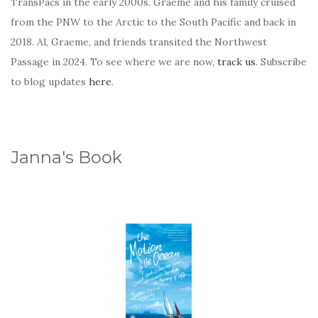
TransPacs in the early 2000s. Graeme and his family cruised
from the PNW to the Arctic to the South Pacific and back in
2018. Al, Graeme, and friends transited the Northwest
Passage in 2024. To see where we are now,
track us
. Subscribe
to blog updates
here
.
Janna's Book