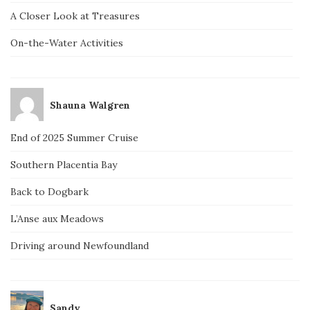
A Closer Look at Treasures
On-the-Water Activities
Shauna Walgren
End of 2025 Summer Cruise
Southern Placentia Bay
Back to Dogbark
L’Anse aux Meadows
Driving around Newfoundland
Sandy