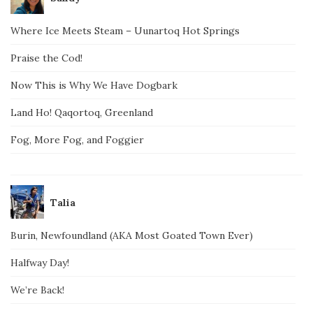
Where Ice Meets Steam – Uunartoq Hot Springs
Praise the Cod!
Now This is Why We Have Dogbark
Land Ho! Qaqortoq, Greenland
Fog, More Fog, and Foggier
Talia
Burin, Newfoundland (AKA Most Goated Town Ever)
Halfway Day!
We’re Back!