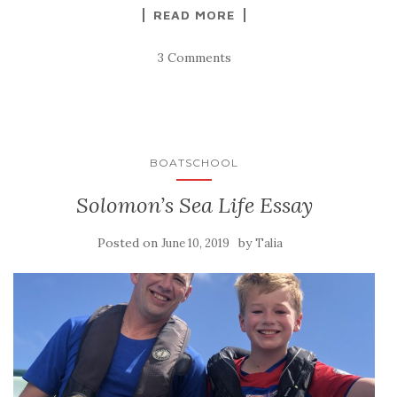
READ MORE
3 Comments
BOATSCHOOL
Solomon’s Sea Life Essay
Posted on
by
June 10, 2019
Talia