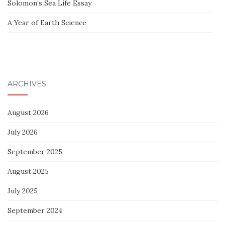
Solomon’s Sea Life Essay
A Year of Earth Science
ARCHIVES
August 2026
July 2026
September 2025
August 2025
July 2025
September 2024