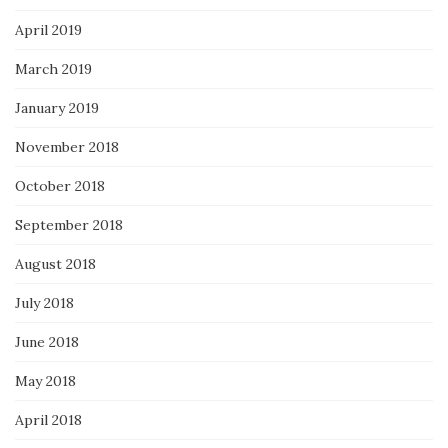
April 2019
March 2019
January 2019
November 2018
October 2018
September 2018
August 2018
July 2018
June 2018
May 2018
April 2018