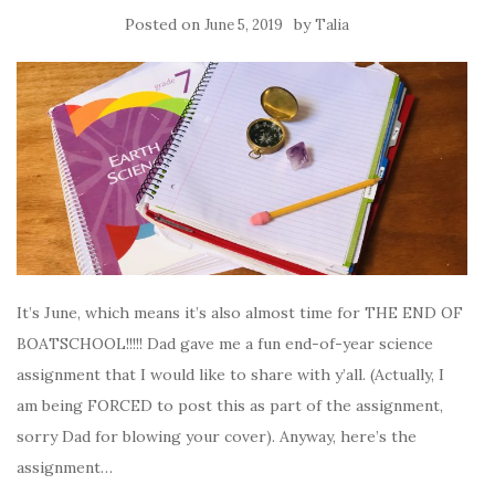
Posted on
by
June 5, 2019
Talia
It’s June, which means it’s also almost time for THE END OF
BOATSCHOOL!!!!! Dad gave me a fun end-of-year science
assignment that I would like to share with y’all. (Actually, I
am being FORCED to post this as part of the assignment,
sorry Dad for blowing your cover). Anyway, here’s the
assignment…