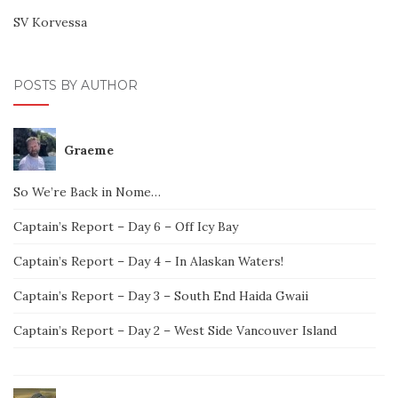
SV Korvessa
POSTS BY AUTHOR
Graeme
So We’re Back in Nome…
Captain’s Report – Day 6 – Off Icy Bay
Captain’s Report – Day 4 – In Alaskan Waters!
Captain’s Report – Day 3 – South End Haida Gwaii
Captain’s Report – Day 2 – West Side Vancouver Island