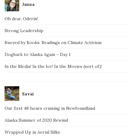
Janna
Oh dear, Oderin!
Strong Leadership
Buoyed by Books: Readings on Climate Activism
Dogbark to Alaska Again – Day 1
In the Media! In the Ice! In the Movies (sort of)!
Savai
Our first 48 hours cruising in Newfoundland
Alaska Summer of 2020 Rewind
Wrapped Up in Aerial Silks