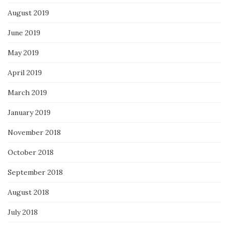
August 2019
June 2019
May 2019
April 2019
March 2019
January 2019
November 2018
October 2018
September 2018
August 2018
July 2018