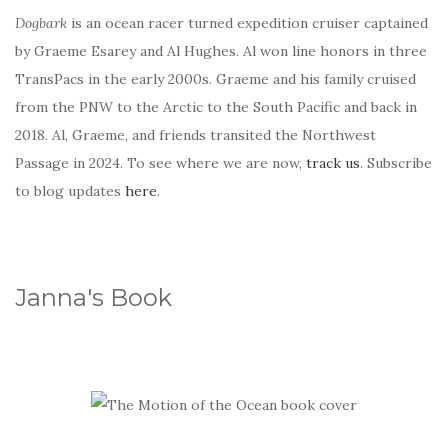
Dogbark
is an ocean racer turned expedition cruiser captained
by Graeme Esarey and Al Hughes. Al won line honors in three
TransPacs in the early 2000s. Graeme and his family cruised
from the PNW to the Arctic to the South Pacific and back in
2018. Al, Graeme, and friends transited the Northwest
Passage in 2024. To see where we are now,
track us
. Subscribe
to blog updates
here
.
Janna's Book