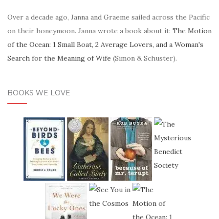
Over a decade ago, Janna and Graeme sailed across the Pacific
on their honeymoon. Janna wrote a book about it:
The Motion
of the Ocean: 1 Small Boat, 2 Average Lovers, and a Woman's
Search for the Meaning of Wife
(Simon & Schuster).
BOOKS WE LOVE