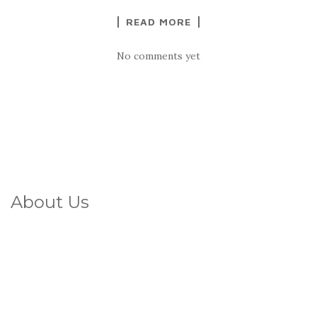
READ MORE
No comments yet
About Us