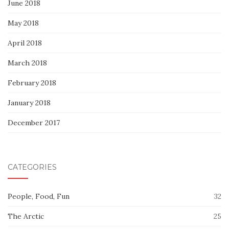
June 2018
May 2018
April 2018
March 2018
February 2018
January 2018
December 2017
CATEGORIES
People, Food, Fun
32
The Arctic
25