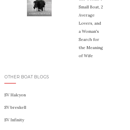
OTHER BOAT BLOGS
SV Halcyon
SV breskell
SV Infinity