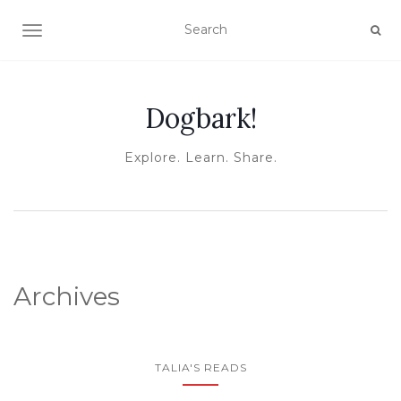
TOGGLE NAVIGATION
Dogbark!
Explore. Learn. Share.
Archives
TALIA'S READS