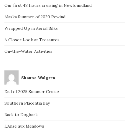
Our first 48 hours cruising in Newfoundland
Alaska Summer of 2020 Rewind
Wrapped Up in Aerial Silks
A Closer Look at Treasures
On-the-Water Activities
Shauna Walgren
End of 2025 Summer Cruise
Southern Placentia Bay
Back to Dogbark
L’Anse aux Meadows