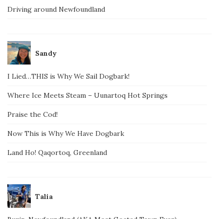
Driving around Newfoundland
Sandy
I Lied…THIS is Why We Sail Dogbark!
Where Ice Meets Steam – Uunartoq Hot Springs
Praise the Cod!
Now This is Why We Have Dogbark
Land Ho! Qaqortoq, Greenland
Talia