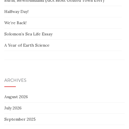
Burin, Newfoundland (AKA Most Goated Town Ever)
Halfway Day!
We’re Back!
Solomon’s Sea Life Essay
A Year of Earth Science
ARCHIVES
August 2026
July 2026
September 2025