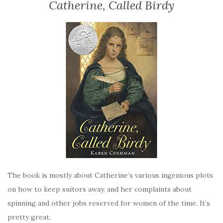
Catherine, Called Birdy
The book is mostly about Catherine’s various ingenious plots
on how to keep suitors away, and her complaints about
spinning and other jobs reserved for women of the time. It’s
pretty great.