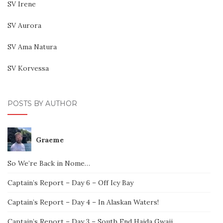
SV Irene
SV Aurora
SV Ama Natura
SV Korvessa
POSTS BY AUTHOR
Graeme
So We’re Back in Nome…
Captain’s Report – Day 6 – Off Icy Bay
Captain’s Report – Day 4 – In Alaskan Waters!
Captain’s Report – Day 3 – South End Haida Gwaii