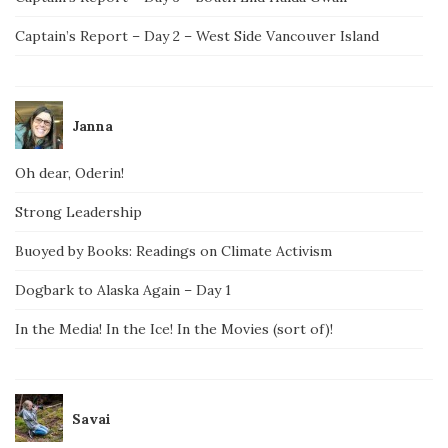
Captain’s Report – Day 2 – West Side Vancouver Island
Janna
Oh dear, Oderin!
Strong Leadership
Buoyed by Books: Readings on Climate Activism
Dogbark to Alaska Again – Day 1
In the Media! In the Ice! In the Movies (sort of)!
Savai