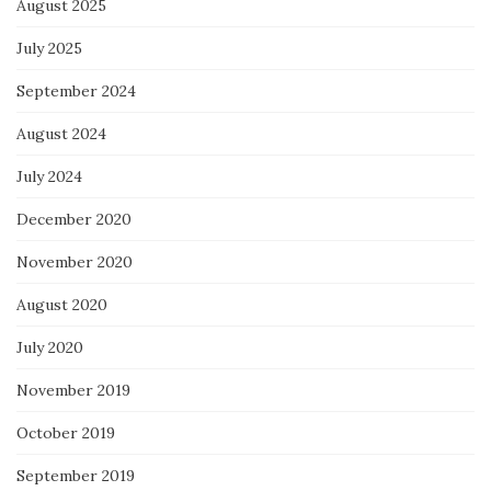
August 2025
July 2025
September 2024
August 2024
July 2024
December 2020
November 2020
August 2020
July 2020
November 2019
October 2019
September 2019