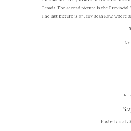
Canada. The second picture is the Provincial 
The last picture is of Jelly Bean Row, where a
No
NE
Ba
Posted on
July 