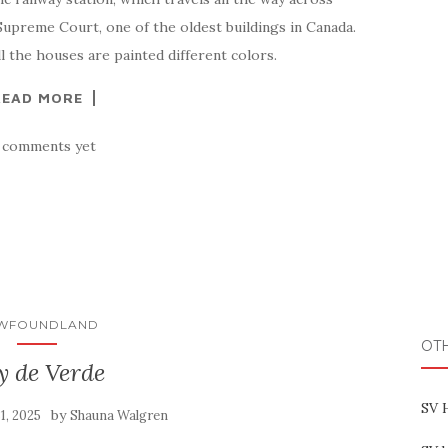
Supreme Court, one of the oldest buildings in Canada.
ll the houses are painted different colors.
READ MORE
 comments yet
WFOUNDLAND
OT
y de Verde
SV 
by
31, 2025
Shauna Walgren