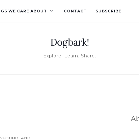
NGS WE CARE ABOUT
CONTACT
SUBSCRIBE
Dogbark!
Explore. Learn. Share.
A
WFOUNDLAND