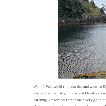
We left Valleyfield the next day and went to S
allowed on Saturday, Sunday and Monday so w
catching 3 mackerel that made a very good din