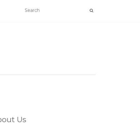
bout Us