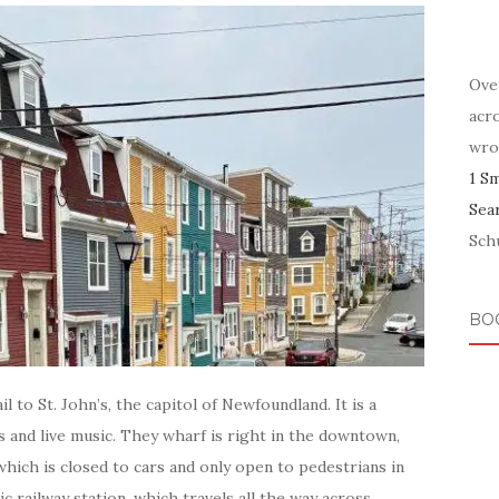
Ove
acr
wro
1 S
Sea
Schu
BO
l to St. John’s, the capitol of Newfoundland. It is a
ts and live music. They wharf is right in the downtown,
which is closed to cars and only open to pedestrians in
c railway station, which travels all the way across