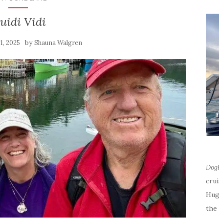
uidi Vidi
by
31, 2025
Shauna Walgren
Dog
cru
Hug
the 