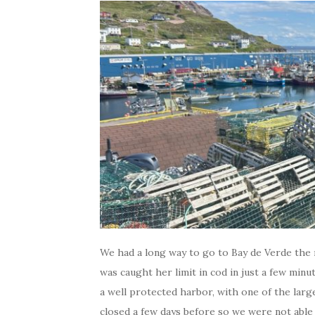
We had a long way to go to Bay de Verde the n
was caught her limit in cod in just a few min
a well protected harbor, with one of the lar
closed a few days before so we were not able 