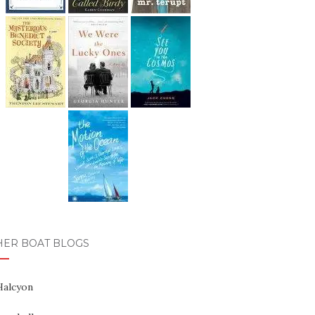
HER BOAT BLOGS
Halcyon