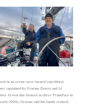
bark
is an ocean racer turned expedition
iser captained by Graeme Esarey and Al
hes. Al won line honors in three TransPacs in
early 2000s. Graeme and his family cruised