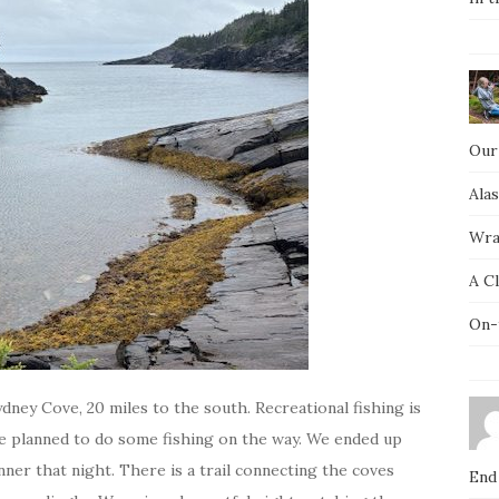
Our
Ala
Wra
A C
On-
ydney Cove, 20 miles to the south. Recreational fishing is
e planned to do some fishing on the way. We ended up
ner that night. There is a trail connecting the coves
End