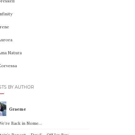
reskell
nfinity
Irene
Aurora
Ama Natura
Korvessa
STS BY AUTHOR
Graeme
We’re Back in Nome…
ain’s Report – Day 6 – Off Icy Bay