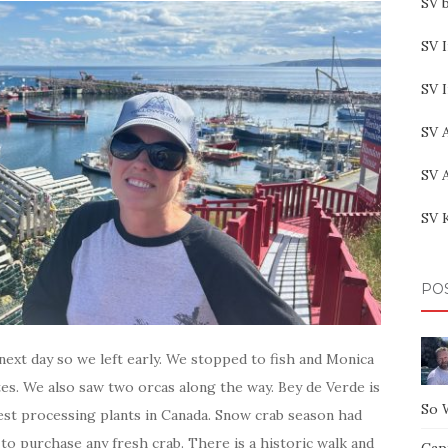
SV b
SV I
SV 
SV 
SV 
SV 
PO
ext day so we left early. We stopped to fish and Monica
utes. We also saw two orcas along the way. Bey de Verde is
So 
gest processing plants in Canada. Snow crab season had
to purchase any fresh crab. There is a historic walk and
Capt