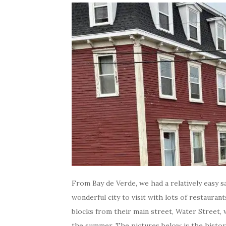
From Bay de Verde, we had a relatively easy sai
wonderful city to visit with lots of restauran
blocks from their main street, Water Street, 
the summer. The pictures below is the histori