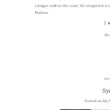
a longer walk to the coast. We stopped at a 
Madona.
No
NE
Sy
Posted on
July 