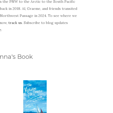
m the PNW to the Arctic to the South Pacific
back in 2018. Al, Graeme, and friends transited
 Northwest Passage in 2024. To see where we
 now,
track us
. Subscribe to blog updates
e
.
nna's Book