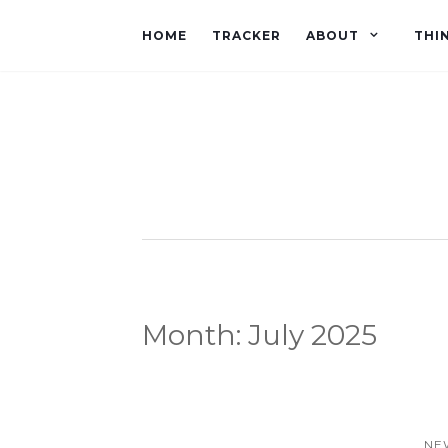
HOME
TRACKER
ABOUT
THI
Month:
July 2025
NE