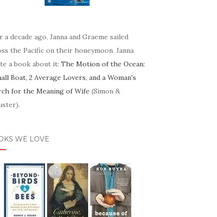
r a decade ago, Janna and Graeme sailed
oss the Pacific on their honeymoon. Janna
te a book about it:
The Motion of the Ocean:
mall Boat, 2 Average Lovers, and a Woman's
rch for the Meaning of Wife
(Simon &
ster).
OKS WE LOVE