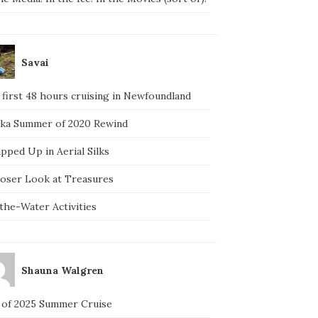
Savai
 first 48 hours cruising in Newfoundland
ska Summer of 2020 Rewind
pped Up in Aerial Silks
loser Look at Treasures
the-Water Activities
Shauna Walgren
 of 2025 Summer Cruise