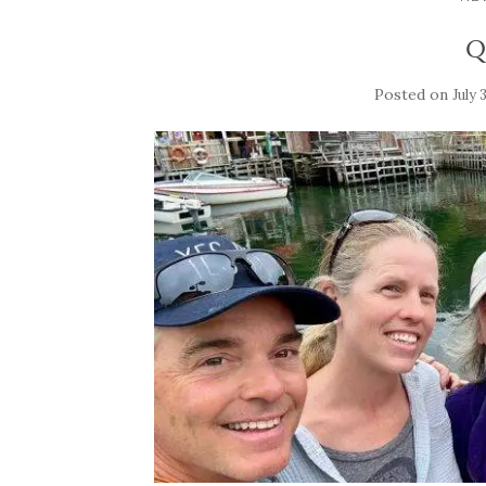
Q
Posted on
July 