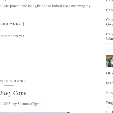
couple places and bought bread baked that morning by
Capt
Cap
READ MORE
Gwa
Cap
 comments yet
Isla
Oh d
WFOUNDLAND
Str
dney Cove
Buo
Dog
by
31, 2025
Shauna Walgren
In t