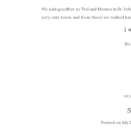
We said goodbye to Ted and Monica in St. Johns
very cute town, and from there we walked back 
No
NE
S
Posted on
July 