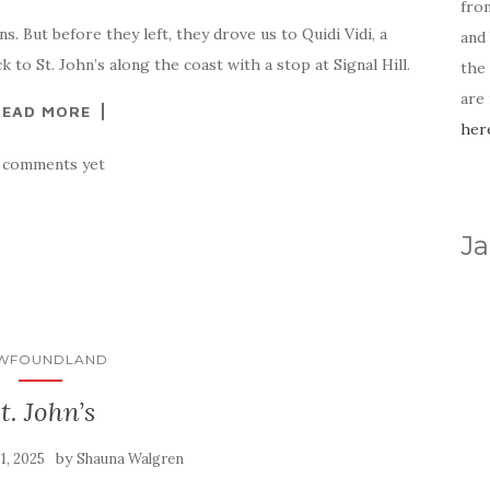
fro
. But before they left, they drove us to Quidi Vidi, a
and 
to St. John’s along the coast with a stop at Signal Hill.
the
are
READ MORE
her
 comments yet
Ja
WFOUNDLAND
t. John’s
by
31, 2025
Shauna Walgren