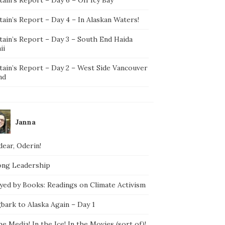
ain’s Report – Day 4 – In Alaskan Waters!
tain’s Report – Day 3 – South End Haida
ii
tain’s Report – Day 2 – West Side Vancouver
nd
Janna
ear, Oderin!
ong Leadership
yed by Books: Readings on Climate Activism
bark to Alaska Again – Day 1
he Media! In the Ice! In the Movies (sort of)!