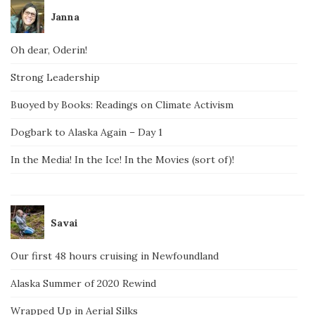
Janna
Oh dear, Oderin!
Strong Leadership
Buoyed by Books: Readings on Climate Activism
Dogbark to Alaska Again – Day 1
In the Media! In the Ice! In the Movies (sort of)!
Savai
Our first 48 hours cruising in Newfoundland
Alaska Summer of 2020 Rewind
Wrapped Up in Aerial Silks