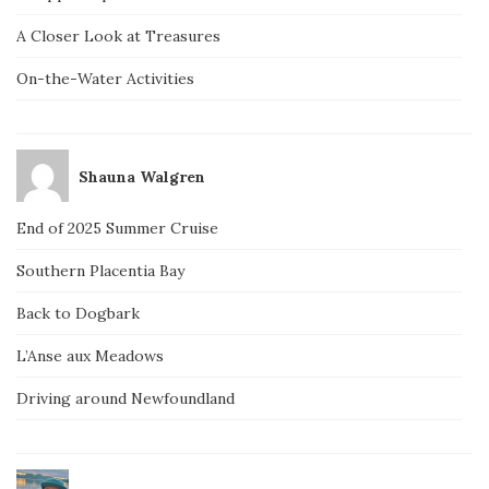
A Closer Look at Treasures
On-the-Water Activities
Shauna Walgren
End of 2025 Summer Cruise
Southern Placentia Bay
Back to Dogbark
L’Anse aux Meadows
Driving around Newfoundland