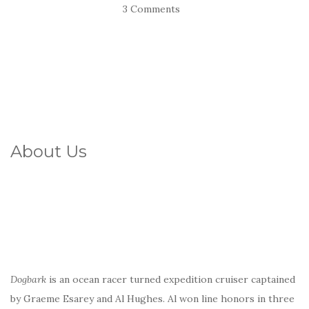
3 Comments
About Us
Dogbark
is an ocean racer turned expedition cruiser captained
by Graeme Esarey and Al Hughes. Al won line honors in three