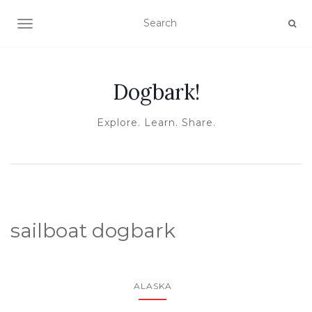
TOGGLE NAVIGATION
Dogbark!
Explore. Learn. Share.
sailboat dogbark
ALASKA