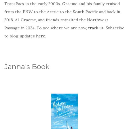
TransPacs in the early 2000s. Graeme and his family cruised
from the PNW to the Arctic to the South Pacific and back in
2018. Al, Graeme, and friends transited the Northwest
Passage in 2024. To see where we are now,
track us
. Subscribe
to blog updates
here
.
Janna's Book