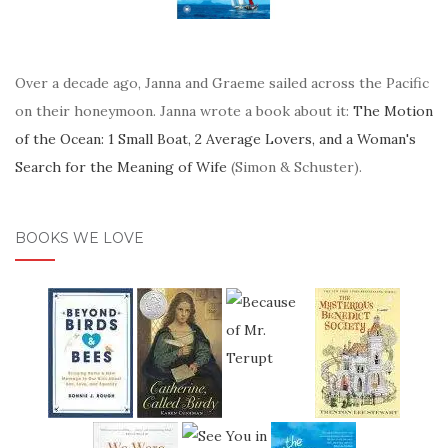
Over a decade ago, Janna and Graeme sailed across the Pacific
on their honeymoon. Janna wrote a book about it:
The Motion
of the Ocean: 1 Small Boat, 2 Average Lovers, and a Woman's
Search for the Meaning of Wife
(Simon & Schuster).
BOOKS WE LOVE