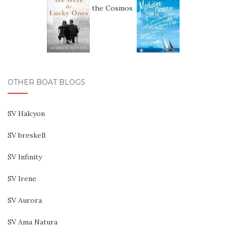
OTHER BOAT BLOGS
SV Halcyon
SV breskell
SV Infinity
SV Irene
SV Aurora
SV Ama Natura