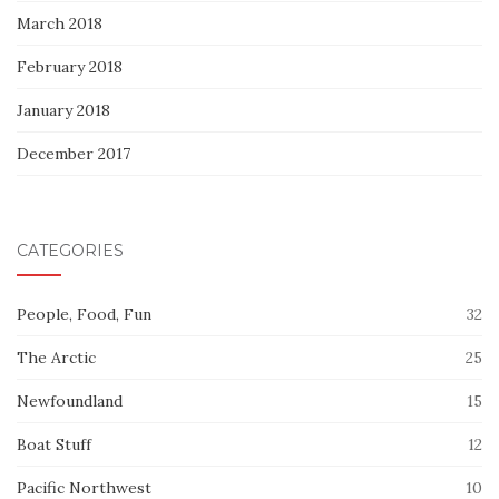
March 2018
February 2018
January 2018
December 2017
CATEGORIES
People, Food, Fun
32
The Arctic
25
Newfoundland
15
Boat Stuff
12
Pacific Northwest
10