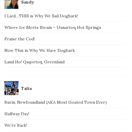
Sandy
I Lied…THIS is Why We Sail Dogbark!
Where Ice Meets Steam – Uunartoq Hot Springs
Praise the Cod!
Now This is Why We Have Dogbark
Land Ho! Qaqortoq, Greenland
Talia
Burin, Newfoundland (AKA Most Goated Town Ever)
Halfway Day!
We’re Back!