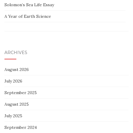
Solomon’s Sea Life Essay
A Year of Earth Science
ARCHIVES
August 2026
July 2026
September 2025
August 2025
July 2025
September 2024