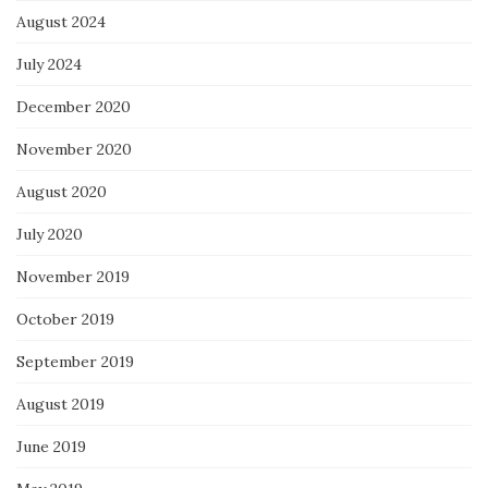
August 2024
July 2024
December 2020
November 2020
August 2020
July 2020
November 2019
October 2019
September 2019
August 2019
June 2019