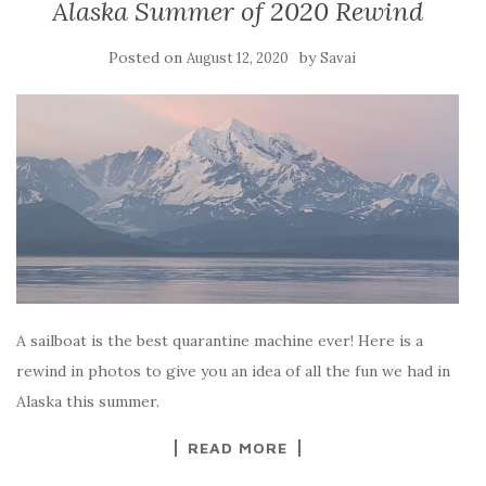
Alaska Summer of 2020 Rewind
Posted on
by
August 12, 2020
Savai
A sailboat is the best quarantine machine ever! Here is a
rewind in photos to give you an idea of all the fun we had in
Alaska this summer.
READ MORE