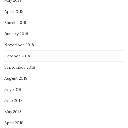
May 2019
April 2019
March 2019
January 2019
November 2018
October 2018
September 2018
August 2018
July 2018
June 2018
May 2018
April 2018