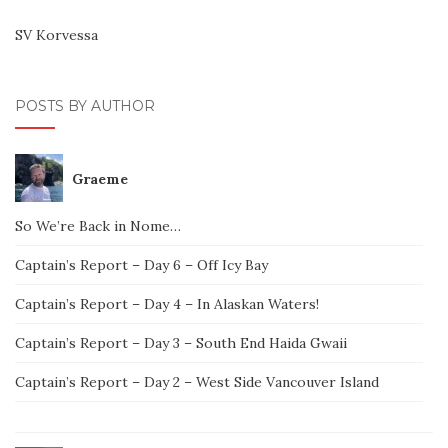
SV Korvessa
POSTS BY AUTHOR
Graeme
So We’re Back in Nome…
Captain’s Report – Day 6 – Off Icy Bay
Captain’s Report – Day 4 – In Alaskan Waters!
Captain’s Report – Day 3 – South End Haida Gwaii
Captain’s Report – Day 2 – West Side Vancouver Island