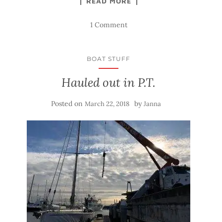
READ MORE
1 Comment
BOAT STUFF
Hauled out in P.T.
Posted on
by
March 22, 2018
Janna