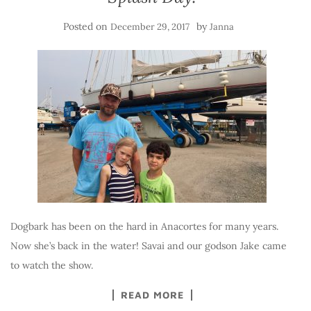
Posted on
by
December 29, 2017
Janna
Dogbark has been on the hard in Anacortes for many years.
Now she’s back in the water! Savai and our godson Jake came
to watch the show.
READ MORE