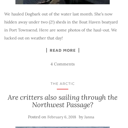
We hauled Dogbark out of the water last month. She’s now
hidden away under two (2!) sheds in the Boat Haven boatyard
in Port Townsend. Here are some photos of the haul-out. We
lucked out on weather that day!
READ MORE
4 Comments
THE ARCTIC
Are critters also sailing through the
Northwest Passage?
Posted on
by
February 6, 2018
Janna