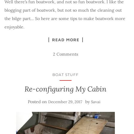
Well there’s fun boatwork, and not so fun boatwork. I like the
blogging part of boatwork, but not so much the cleaning out
the bilge part… So here are some tips to make boatwork more
enjoyable.
READ MORE
2 Comments
BOAT STUFF
Re-configuring My Cabin
Posted on
by
December 29, 2017
Savai