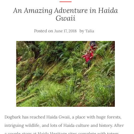
An Amazing Adventure in Haida
Gwaii
Posted on
by
June 17, 2018
Talia
Dogbark has reached Haida Gwaii, a place with huge forests,
intriguing wildlife, and lots of Haida culture and history. After
a couple stops at Haida Heritage sites complete with totem