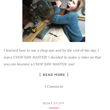
I learned how to use a chop saw and by the end of the day, I
was a CHOP SAW MASTER! I decided to make a video so that
you can become a CHOP SAW MASTER, too!
READ MORE
1 Comment
BOAT STUFF