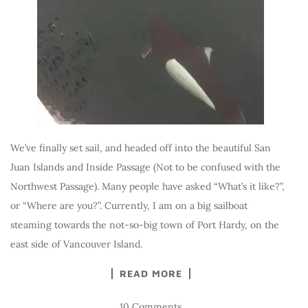
We’ve finally set sail, and headed off into the beautiful San
Juan Islands and Inside Passage (Not to be confused with the
Northwest Passage). Many people have asked “What’s it like?”,
or “Where are you?”. Currently, I am on a big sailboat
steaming towards the not-so-big town of Port Hardy, on the
east side of Vancouver Island.
READ MORE
10 Comments