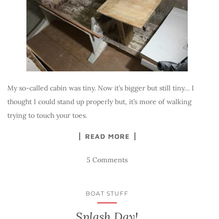
My so-called cabin was tiny. Now it’s bigger but still tiny… I
thought I could stand up properly but, it’s more of walking
trying to touch your toes.
READ MORE
5 Comments
BOAT STUFF
Splash Day!