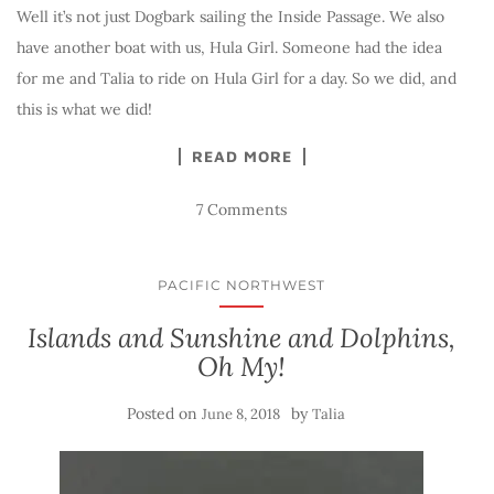
Well it’s not just Dogbark sailing the Inside Passage. We also
have another boat with us, Hula Girl. Someone had the idea
for me and Talia to ride on Hula Girl for a day. So we did, and
this is what we did!
READ MORE
7 Comments
PACIFIC NORTHWEST
Islands and Sunshine and Dolphins,
Oh My!
Posted on
by
June 8, 2018
Talia