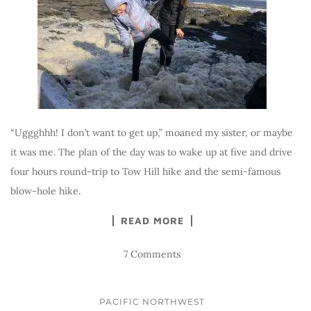
“Uggghhh! I don’t want to get up,” moaned my sister, or maybe
it was me. The plan of the day was to wake up at five and drive
four hours round-trip to Tow Hill hike and the semi-famous
blow-hole hike.
READ MORE
7 Comments
PACIFIC NORTHWEST