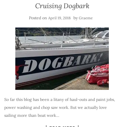
Cruising Dogbark
Posted on
by
April 19, 2018
Graeme
So far this blog has been a litany of haul-outs and paint jobs,
power washing and chop saw work. But we actually love
sailing more than boat work…