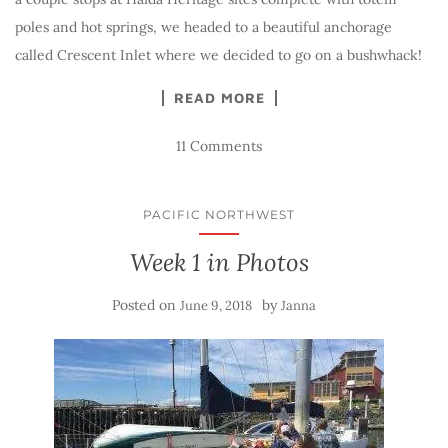
poles and hot springs, we headed to a beautiful anchorage
called Crescent Inlet where we decided to go on a bushwhack!
READ MORE
11 Comments
PACIFIC NORTHWEST
Week 1 in Photos
Posted on
by
June 9, 2018
Janna