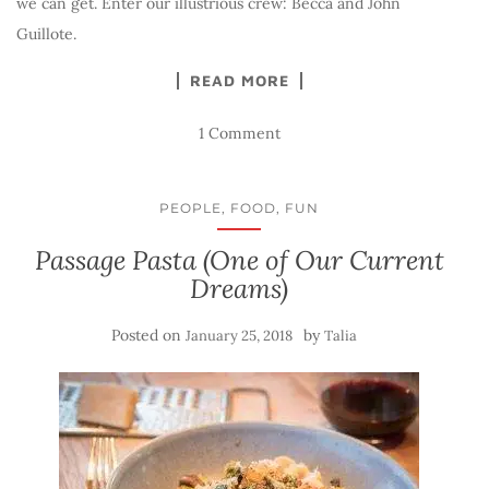
we can get. Enter our illustrious crew: Becca and John
Guillote.
READ MORE
1 Comment
PEOPLE, FOOD, FUN
Passage Pasta (One of Our Current
Dreams)
Posted on
by
January 25, 2018
Talia