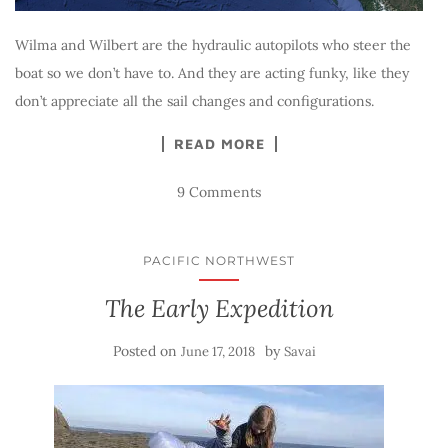
Wilma and Wilbert are the hydraulic autopilots who steer the
boat so we don’t have to. And they are acting funky, like they
don’t appreciate all the sail changes and configurations.
READ MORE
9 Comments
PACIFIC NORTHWEST
The Early Expedition
Posted on
by
June 17, 2018
Savai