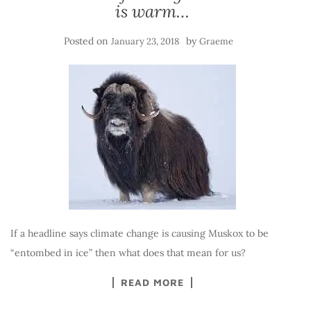
is warm…
Posted on
by
January 23, 2018
Graeme
If a headline says climate change is causing Muskox to be
“entombed in ice” then what does that mean for us?
READ MORE