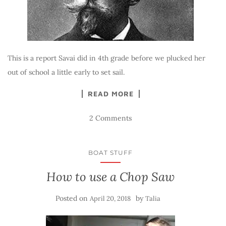
This is a report Savai did in 4th grade before we plucked her
out of school a little early to set sail.
READ MORE
2 Comments
BOAT STUFF
How to use a Chop Saw
Posted on
by
April 20, 2018
Talia