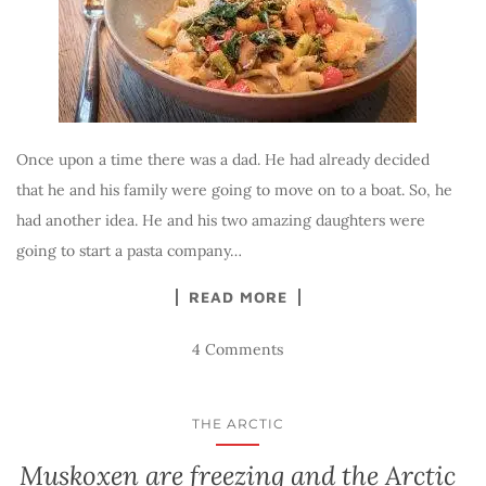
Once upon a time there was a dad. He had already decided
that he and his family were going to move on to a boat. So, he
had another idea. He and his two amazing daughters were
going to start a pasta company…
READ MORE
4 Comments
THE ARCTIC
Muskoxen are freezing and the Arctic