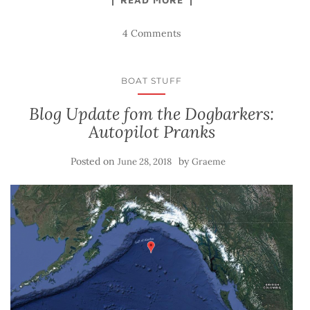
4 Comments
BOAT STUFF
Blog Update fom the Dogbarkers:
Autopilot Pranks
Posted on
by
June 28, 2018
Graeme