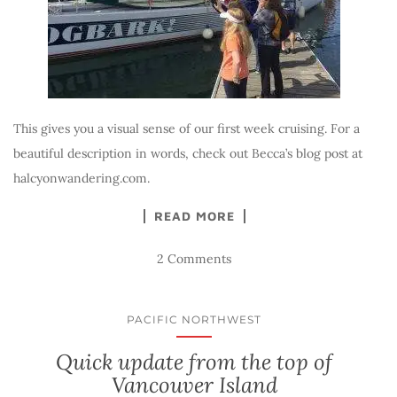
This gives you a visual sense of our first week cruising. For a
beautiful description in words, check out Becca’s blog post at
halcyonwandering.com.
READ MORE
2 Comments
PACIFIC NORTHWEST
Quick update from the top of
Vancouver Island