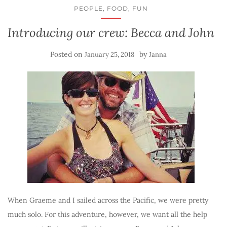
PEOPLE, FOOD, FUN
Introducing our crew: Becca and John
Posted on
by
January 25, 2018
Janna
When Graeme and I sailed across the Pacific, we were pretty
much solo. For this adventure, however, we want all the help