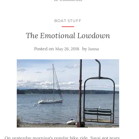
BOAT STUFF
The Emotional Lowdown
Posted on
by
May 26, 2018
Janna
On yesterday morning’s regular bike ride, Savai got teary.