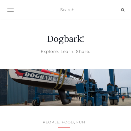
TOGGLE NAVIGATION
Dogbark!
Explore. Learn. Share.
PEOPLE, FOOD, FUN