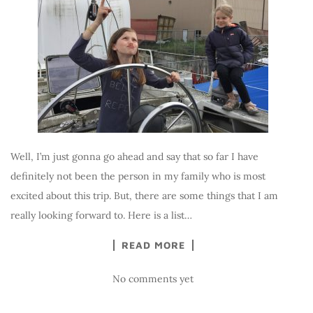
Well, I’m just gonna go ahead and say that so far I have
definitely not been the person in my family who is most
excited about this trip. But, there are some things that I am
really looking forward to. Here is a list…
READ MORE
No comments yet