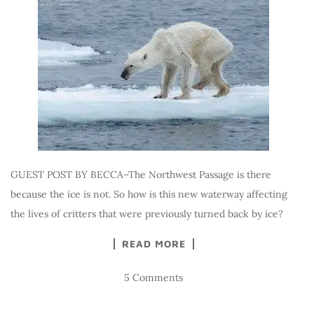
GUEST POST BY BECCA–The Northwest Passage is there
because the ice is not. So how is this new waterway affecting
the lives of critters that were previously turned back by ice?
READ MORE
5 Comments