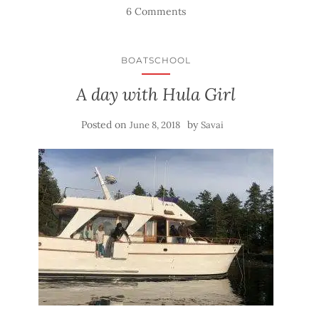
6 Comments
BOATSCHOOL
A day with Hula Girl
Posted on
by
June 8, 2018
Savai