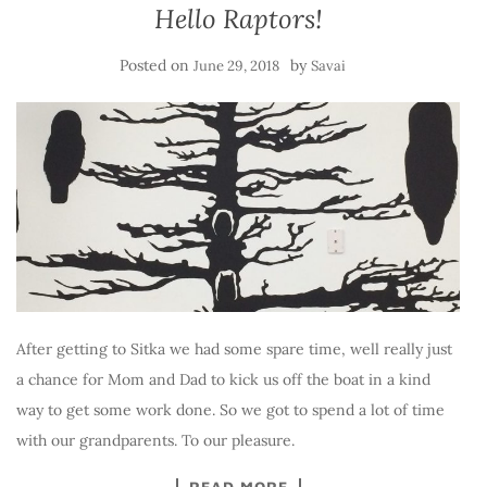
Hello Raptors!
Posted on
by
June 29, 2018
Savai
After getting to Sitka we had some spare time, well really just
a chance for Mom and Dad to kick us off the boat in a kind
way to get some work done. So we got to spend a lot of time
with our grandparents. To our pleasure.
READ MORE