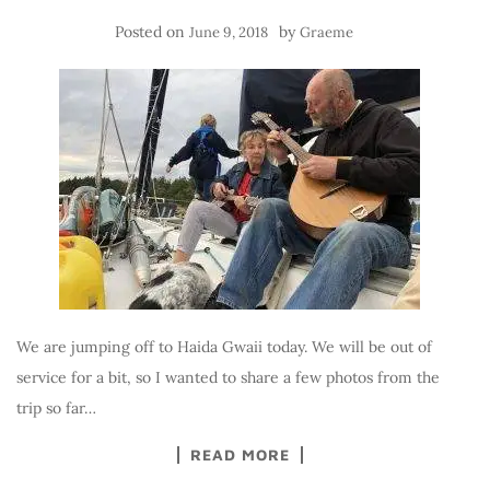
Posted on
by
June 9, 2018
Graeme
We are jumping off to Haida Gwaii today. We will be out of
service for a bit, so I wanted to share a few photos from the
trip so far…
READ MORE