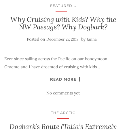
...
FEATURED
Why Cruising with Kids? Why the
NW Passage? Why Dogbark?
Posted on
by
December 27, 2017
Janna
Ever since sailing across the Pacific on our honeymoon,
Graeme and I have dreamed of cruising with kids…
READ MORE
No comments yet
THE ARCTIC
Dogbark’s Route (Talia’s Extremely