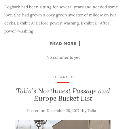
Dogbark had been sitting for several years and needed some
love. She had grown a cozy green sweater of mildew on her
decks. Exhibit A: Before power-washing. Exhibit B: After
power-washing.
READ MORE
No comments yet
THE ARCTIC
Talia’s Northwest Passage and
Europe Bucket List
Posted on
by
December 28, 2017
Talia