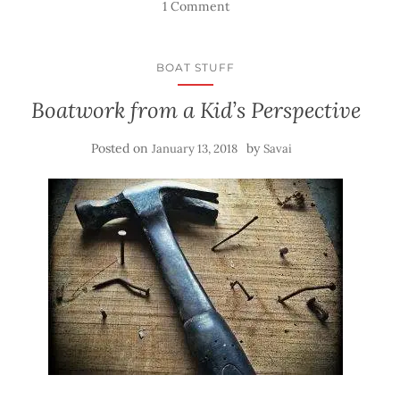
1 Comment
BOAT STUFF
Boatwork from a Kid’s Perspective
Posted on
by
January 13, 2018
Savai