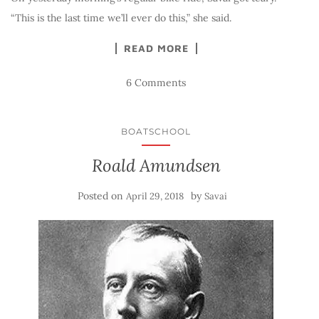
“This is the last time we’ll ever do this,” she said.
READ MORE
6 Comments
BOATSCHOOL
Roald Amundsen
Posted on
by
April 29, 2018
Savai