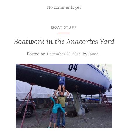
No comments yet
BOAT STUFF
Boatwork in the Anacortes Yard
Posted on
by
December 28, 2017
Janna