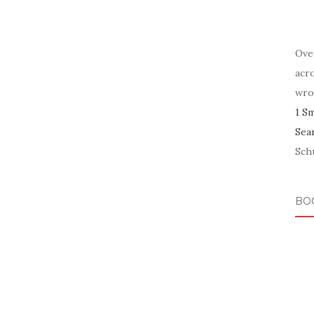
Ove
acr
wro
1 S
Sea
Schu
BO