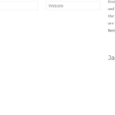
fro
and 
the
are
her
Ja