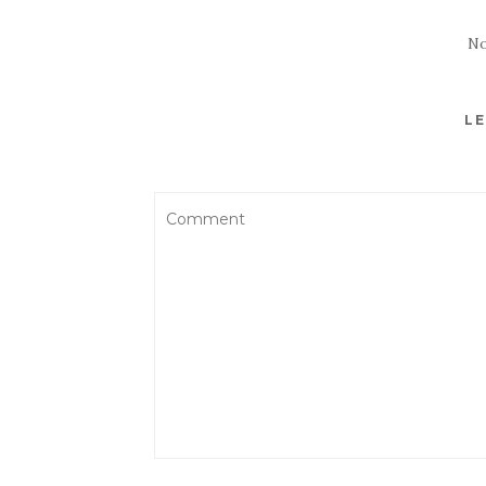
No
LE