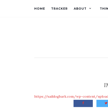
HOME
TRACKER
ABOUT
THI
I
https://saildogbark.com/wp-content/uplo