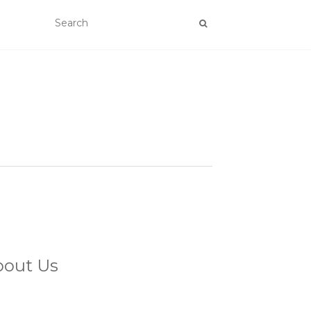
bout Us