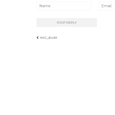
Post
IMG_8469
navigation