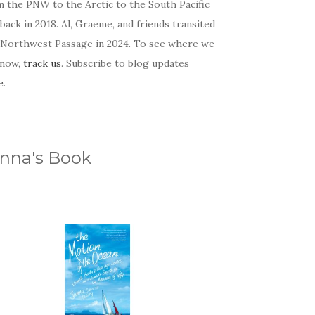
m the PNW to the Arctic to the South Pacific
back in 2018. Al, Graeme, and friends transited
 Northwest Passage in 2024. To see where we
 now,
track us
. Subscribe to blog updates
e
.
nna's Book