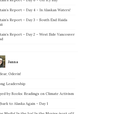
ain’s Report – Day 4 – In Alaskan Waters!
tain’s Report – Day 3 – South End Haida
ii
tain’s Report – Day 2 – West Side Vancouver
nd
Janna
ear, Oderin!
ong Leadership
yed by Books: Readings on Climate Activism
bark to Alaska Again – Day 1
he Media! In the Ice! In the Movies (sort of)!