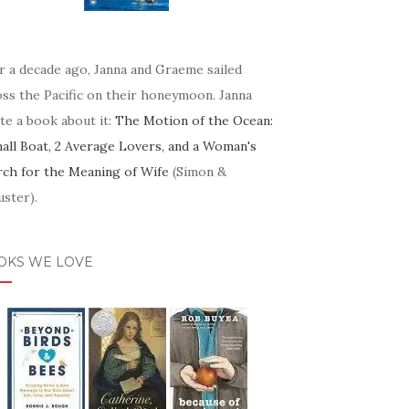
r a decade ago, Janna and Graeme sailed
oss the Pacific on their honeymoon. Janna
te a book about it:
The Motion of the Ocean:
mall Boat, 2 Average Lovers, and a Woman's
rch for the Meaning of Wife
(Simon &
ster).
OKS WE LOVE