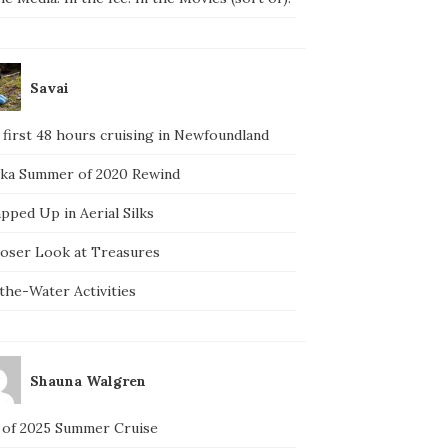
Savai
 first 48 hours cruising in Newfoundland
ska Summer of 2020 Rewind
pped Up in Aerial Silks
loser Look at Treasures
the-Water Activities
Shauna Walgren
 of 2025 Summer Cruise