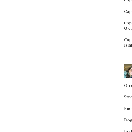
Capt
Cap
Gwa
Cap
Isla
Oh d
Str
Buo
Dog
In t