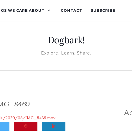
NGS WE CARE ABOUT
CONTACT
SUBSCRIBE
Dogbark!
Explore. Learn. Share.
MG_8469
A
ads/2020/08/IMG_8469.mov