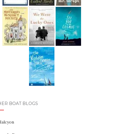
HER BOAT BLOGS
Halcyon