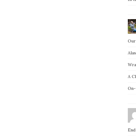
Our
Ala
Wra
A C
On-
End