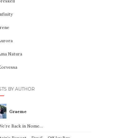
reskell
nfinity
Irene
Aurora
Ama Natura
Korvessa
STS BY AUTHOR
Graeme
We’re Back in Nome…
ain’s Report – Day 6 – Off Icy Bay