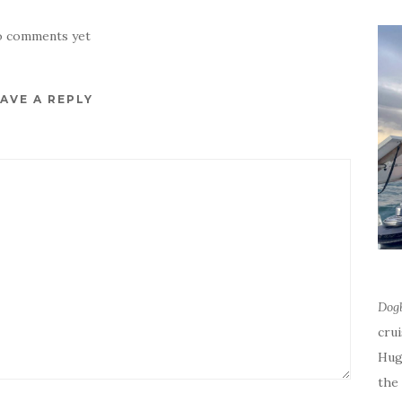
 comments yet
AVE A REPLY
Dog
cru
Hug
the 