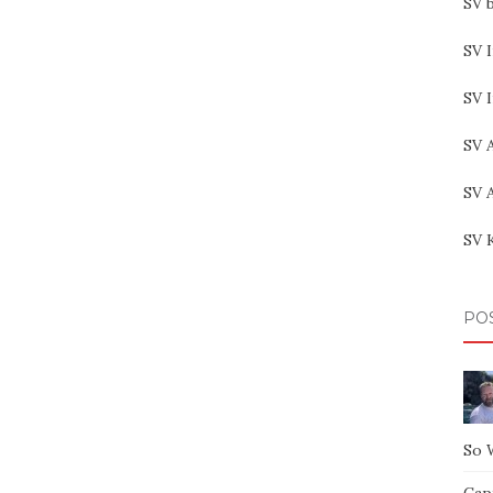
SV b
SV I
SV 
SV 
SV 
SV 
PO
So 
Capt