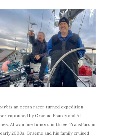
bark
is an ocean racer turned expedition
iser captained by Graeme Esarey and Al
hes. Al won line honors in three TransPacs in
early 2000s. Graeme and his family cruised